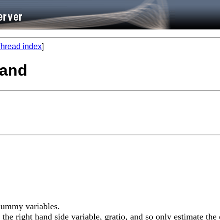
hread index
]
mand
 dummy variables.
 the right hand side variable, gratio, and so only estimate th