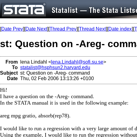
[
Date Prev
][
Date Next
][
Thread Prev
][
Thread Next
][
Date index
][
T
st: Question on -Areg- com
From
lena Lindahl <
lena.Lindahl@sofi.su.se
>
To
statalist@hsphsun2.harvard.edu
Subject
st: Question on -Areg- command
Date
Thu, 02 Feb 2006 13:13:26 +0100
Hi!
I have a question on the -Areg- command.
In the STATA manual it is used in the following example:
areg mpg gratio, absorb(rep78).
I would like to run a regression with a very large amount of
Using the example, I would like to run the regression without