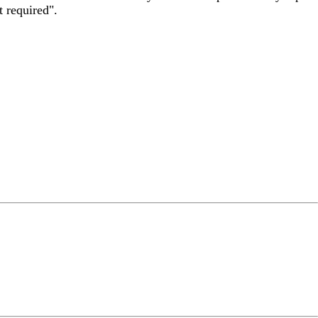
t required".