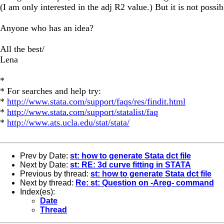
(I am only interested in the adj R2 value.) But it is not possib
Anyone who has an idea?
All the best/
Lena
*
* For searches and help try:
*
http://www.stata.com/support/faqs/res/findit.html
*
http://www.stata.com/support/statalist/faq
*
http://www.ats.ucla.edu/stat/stata/
Prev by Date:
st: how to generate Stata dct file
Next by Date:
st: RE: 3d curve fitting in STATA
Previous by thread:
st: how to generate Stata dct file
Next by thread:
Re: st: Question on -Areg- command
Index(es):
Date
Thread