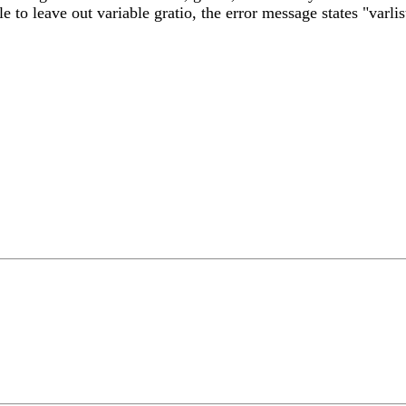
le to leave out variable gratio, the error message states "varlis