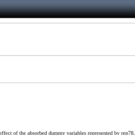
e effect of the absorbed dummy variables represented by rep78.