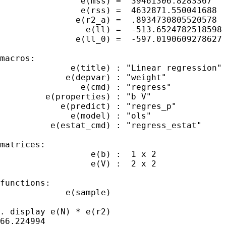
                e(mss) =  39461306.8283367

                e(rss) =  4632871.550041688

               e(r2_a) =  .8934730805520578

                 e(ll) =  -513.6524782518598

               e(ll_0) =  -597.0190609278627

macros:

              e(title) : "Linear regression"

             e(depvar) : "weight"

                e(cmd) : "regress"

         e(properties) : "b V"

            e(predict) : "regres_p"

              e(model) : "ols"

          e(estat_cmd) : "regress_estat"

matrices:

                  e(b) :  1 x 2

                  e(V) :  2 x 2

functions:

             e(sample)

. display e(N) * e(r2)

66.224994
