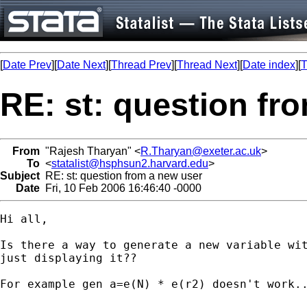
[
Date Prev
][
Date Next
][
Thread Prev
][
Thread Next
][
Date index
][
T
RE: st: question fr
From
"Rajesh Tharyan" <
R.Tharyan@exeter.ac.uk
>
To
<
statalist@hsphsun2.harvard.edu
>
Subject
RE: st: question from a new user
Date
Fri, 10 Feb 2006 16:46:40 -0000
Hi all,

Is there a way to generate a new variable wit
just displaying it??

For example gen a=e(N) * e(r2) doesn't work..