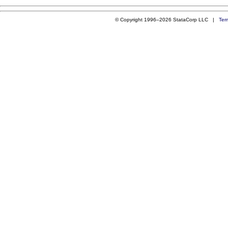
© Copyright 1996–2026 StataCorp LLC |
Ter