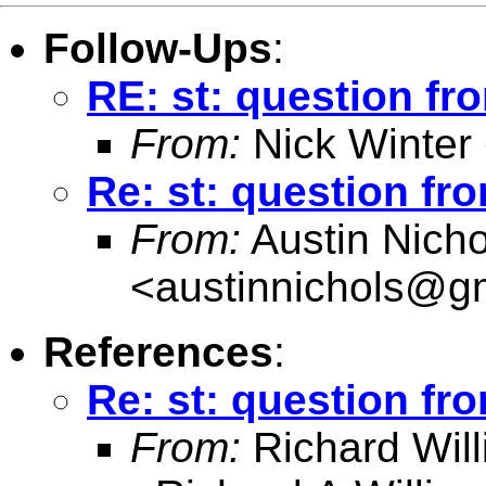
Follow-Ups
:
RE: st: question fr
From:
Nick Winter
Re: st: question fr
From:
Austin Nicho
<
austinnichols@g
References
:
Re: st: question fr
From:
Richard Wil