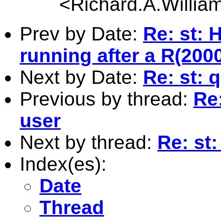
<
Richard.A.Willi
Prev by Date:
Re: st:
running after a R(200
Next by Date:
Re: st: 
Previous by thread:
Re
user
Next by thread:
Re: st
Index(es):
Date
Thread