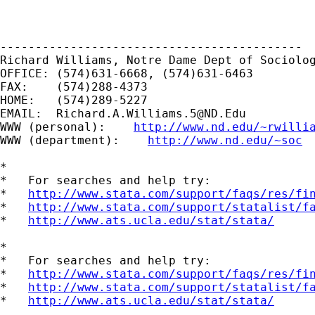
-------------------------------------------

Richard Williams, Notre Dame Dept of Sociolog
OFFICE: (574)631-6668, (574)631-6463

FAX:    (574)288-4373

HOME:   (574)289-5227

EMAIL:  
Richard.A.Williams.5@ND.Edu
WWW (personal):    
http://www.nd.edu/~rwilli
WWW (department):    
http://www.nd.edu/~soc
*

*   For searches and help try:

*   
http://www.stata.com/support/faqs/res/fi
*   
http://www.stata.com/support/statalist/f
*   
http://www.ats.ucla.edu/stat/stata/
*

*   For searches and help try:

*   
http://www.stata.com/support/faqs/res/fi
*   
http://www.stata.com/support/statalist/f
*   
http://www.ats.ucla.edu/stat/stata/