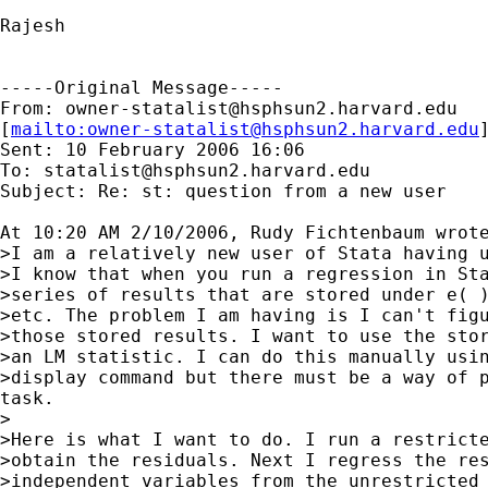
Rajesh

-----Original Message-----

From: 
owner-statalist@hsphsun2.harvard.edu
[
mailto:
owner-statalist@hsphsun2.harvard.edu
Sent: 10 February 2006 16:06

To: 
statalist@hsphsun2.harvard.edu
Subject: Re: st: question from a new user

At 10:20 AM 2/10/2006, Rudy Fichtenbaum wrote
>I am a relatively new user of Stata having u
>I know that when you run a regression in Sta
>series of results that are stored under e( )
>etc. The problem I am having is I can't figu
>those stored results. I want to use the stor
>an LM statistic. I can do this manually usin
>display command but there must be a way of p
task.

>

>Here is what I want to do. I run a restricte
>obtain the residuals. Next I regress the res
>independent variables from the unrestricted 