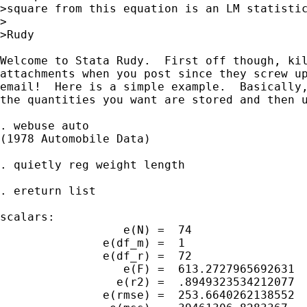
>square from this equation is an LM statistic
>

>Rudy

Welcome to Stata Rudy.  First off though, kil
attachments when you post since they screw up
email!  Here is a simple example.  Basically,
the quantities you want are stored and then u
. webuse auto

(1978 Automobile Data)

. quietly reg weight length

. ereturn list

scalars:

                  e(N) =  74

               e(df_m) =  1

               e(df_r) =  72

                  e(F) =  613.2727965692631

                 e(r2) =  .8949323534212077

               e(rmse) =  253.6640262138552
