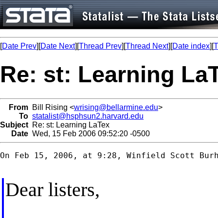
[
Date Prev
][
Date Next
][
Thread Prev
][
Thread Next
][
Date index
][
T
Re: st: Learning La
From
Bill Rising <
wrising@bellarmine.edu
>
To
statalist@hsphsun2.harvard.edu
Subject
Re: st: Learning LaTex
Date
Wed, 15 Feb 2006 09:52:20 -0500
On Feb 15, 2006, at 9:28, Winfield Scott Burh
Dear listers,