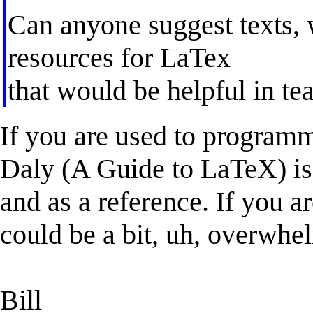
Can anyone suggest texts, w
resources for LaTex
that would be helpful in t
If you are used to program
Daly (A Guide to LaTeX) is 
and as a reference. If you a
could be a bit, uh, overwhe
Bill