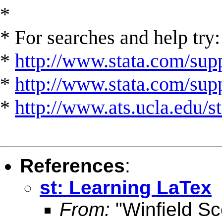
*
* For searches and help try:
*
http://www.stata.com/supp
*
http://www.stata.com/suppo
*
http://www.ats.ucla.edu/st
References
:
st: Learning LaTex
From:
"Winfield Sc