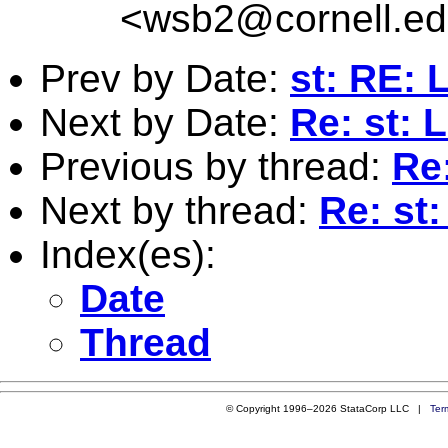
<
wsb2@cornell.e
Prev by Date:
st: RE: 
Next by Date:
Re: st: 
Previous by thread:
Re
Next by thread:
Re: st
Index(es):
Date
Thread
© Copyright 1996–2026 StataCorp LLC |
Ter