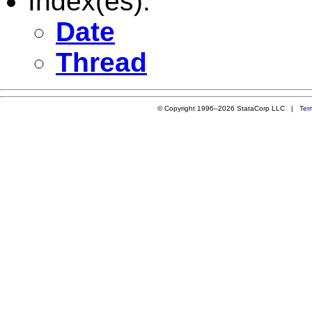
Index(es):
Date
Thread
© Copyright 1996–2026 StataCorp LLC |
Ter