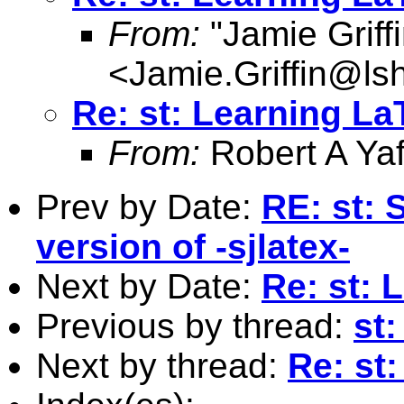
From:
"Jamie Griffi
<
Jamie.Griffin@ls
Re: st: Learning La
From:
Robert A Yaf
Prev by Date:
RE: st: 
version of -sjlatex-
Next by Date:
Re: st: 
Previous by thread:
st
Next by thread:
Re: st