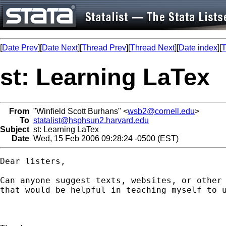
[
Date Prev
][
Date Next
][
Thread Prev
][
Thread Next
][
Date index
][
T
st: Learning LaTex
From
"Winfield Scott Burhans" <
wsb2@cornell.edu
>
To
statalist@hsphsun2.harvard.edu
Subject
st: Learning LaTex
Date
Wed, 15 Feb 2006 09:28:24 -0500 (EST)
Dear listers,

Can anyone suggest texts, websites, or other 
that would be helpful in teaching myself to u