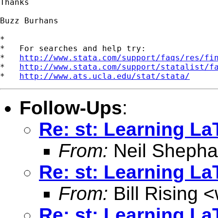
Thanks

Buzz Burhans

*

*   For searches and help try:

*   
http://www.stata.com/support/faqs/res/fi
*   
http://www.stata.com/support/statalist/f
*   
http://www.ats.ucla.edu/stat/stata/
Follow-Ups
:
Re: st: Learning La
From:
Neil Shepha
Re: st: Learning La
From:
Bill Rising <
Re: st: Learning La