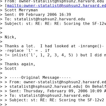
> From: 
owner-statalist@hsphsun2.harvard.edu
> [
mailto:
owner-statalist@hsphsun2.harvard.e
> Scott Merryman

> Sent: 09 February 2006 16:39

> To: 
statalist@hsphsun2.harvard.edu
> Subject: st: RE: RE: RE: Scoring the SF-12v
> 

> 

> Nick,

> 

> Thanks a lot.  I had looked at -inrange()- 
> -replace `l' = . if

> != inlist(`l', 1, 2, 3, 4, 5) ) but I did n
> 

> Thanks again,

> Scott

> 

> > -----Original Message-----

> > From: 
owner-statalist@hsphsun2.harvard.e
> > 
statalist@hsphsun2.harvard.edu
] On Behalf
> > Sent: Thursday, February 09, 2006 10:09 A
> > To: 
statalist@hsphsun2.harvard.edu
> > Subject: st: RE: RE: Scoring the SF-12v2

> > 
