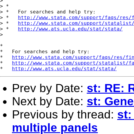
> 

> *

> *   For searches and help try:

> *   
http://www.stata.com/support/faqs/res/
> *   
http://www.stata.com/support/statalist
> *   
http://www.ats.ucla.edu/stat/stata/
> 

*

*   For searches and help try:

*   
http://www.stata.com/support/faqs/res/fi
*   
http://www.stata.com/support/statalist/f
*   
http://www.ats.ucla.edu/stat/stata/
Prev by Date:
st: RE: 
Next by Date:
st: Gene
Previous by thread:
st:
multiple panels