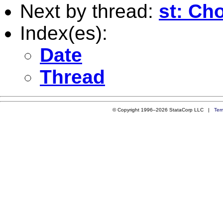
Next by thread:
st: Cho
Index(es):
Date
Thread
© Copyright 1996–2026 StataCorp LLC |
Ter