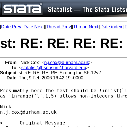
[
Date Prev
][
Date Next
][
Thread Prev
][
Thread Next
][
Date index
][
T
st: RE: RE: RE: RE:
From
"Nick Cox" <
n.j.cox@durham.ac.uk
>
To
<
statalist@hsphsun2.harvard.edu
>
Subject
st: RE: RE: RE: RE: Scoring the SF-12v2
Date
Thu, 9 Feb 2006 16:42:19 -0000
Presumably here the test should be !inlist(`l
as !inrange(`l',1,5) allows non-integers thro
n.j.cox@durham.ac.uk
> -----Original Message-----
