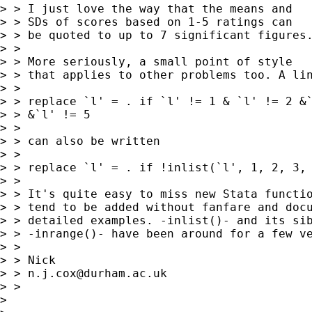
> > I just love the way that the means and

> > SDs of scores based on 1-5 ratings can

> > be quoted to up to 7 significant figures.
> > 

> > More seriously, a small point of style

> > that applies to other problems too. A lin
> > 

> > replace `l' = . if `l' != 1 & `l' != 2 &`
> > &`l' != 5

> > 

> > can also be written

> > 

> > replace `l' = . if !inlist(`l', 1, 2, 3, 
> > 

> > It's quite easy to miss new Stata functio
> > tend to be added without fanfare and docu
> > detailed examples. -inlist()- and its sib
> > -inrange()- have been around for a few ve
> > 

> > Nick

> > 
n.j.cox@durham.ac.uk
> > 

> 
