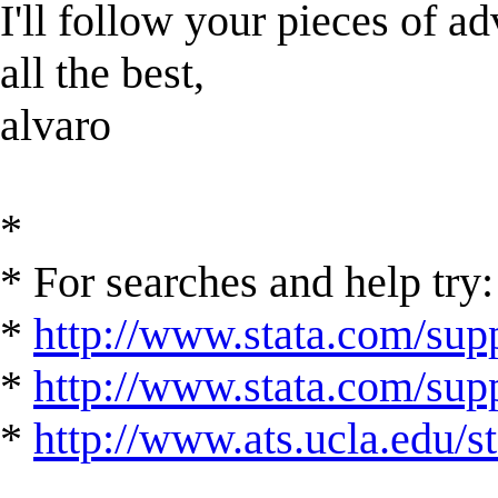
I'll follow your pieces of ad
all the best,
alvaro
*
* For searches and help try:
*
http://www.stata.com/supp
*
http://www.stata.com/suppo
*
http://www.ats.ucla.edu/st