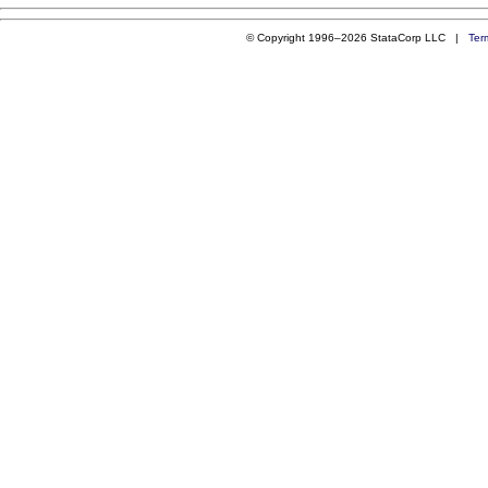
© Copyright 1996–2026 StataCorp LLC |
Ter