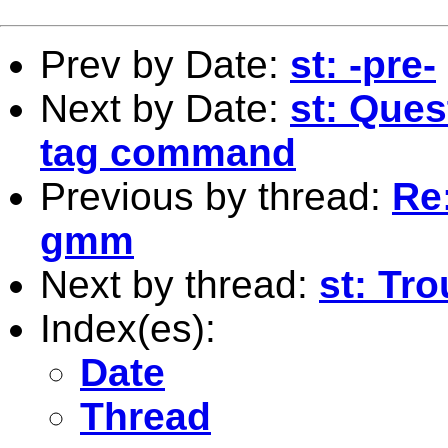
Prev by Date:
st: -pre-
Next by Date:
st: Ques
tag command
Previous by thread:
Re
gmm
Next by thread:
st: Tr
Index(es):
Date
Thread