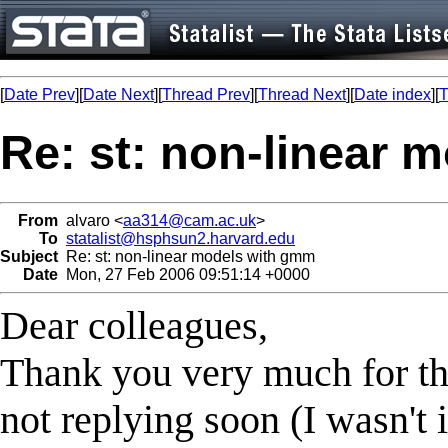
[
Date Prev
][
Date Next
][
Thread Prev
][
Thread Next
][
Date index
][
T
Re: st: non-linear 
From
alvaro <
aa314@cam.ac.uk
>
To
statalist@hsphsun2.harvard.edu
Subject
Re: st: non-linear models with gmm
Date
Mon, 27 Feb 2006 09:51:14 +0000
Dear colleagues,
Thank you very much for thi
not replying soon (I wasn't 