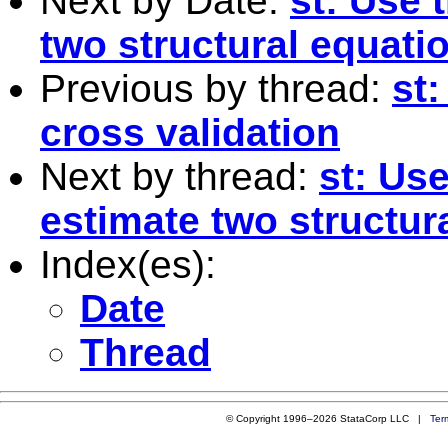
Next by Date:
st: Use 
two structural equat
Previous by thread:
st
cross validation
Next by thread:
st: Use
estimate two structur
Index(es):
Date
Thread
© Copyright 1996–2026 StataCorp LLC |
Ter