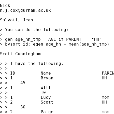
n.j.cox@durham.ac.uk
Salvati, Jean

> You can do the following:

> 

> gen age_hh_tmp = AGE if PARENT == "HH" 

> bysort id: egen age_hh = mean(age_hh_tmp)

Scott Cunningham

> > I have the following:

> > 

> > ID		Name			PARENT		AGE

> > 1		Bryan			HH			

> > 	45

> > 1		WIll				son		

> > 		10

> > 1		Lucy			mom			30

> > 2		Scott			HH			

> > 	30

> > 2		Paige			mom			31
