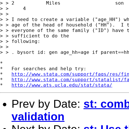
> > 2		Miles			son			

> > 	4

> > 

> > I need to create a variable ("age_HH") wh
> > age of the head of household ("HH").  I t
> > everyone of the same family ("ID") have t
> > sufficient to do the

> > following:

> > 

> > . bysort id: gen age_hh=age if parent==hh
*

*   For searches and help try:

*   
http://www.stata.com/support/faqs/res/fi
*   
http://www.stata.com/support/statalist/f
*   
http://www.ats.ucla.edu/stat/stata/
Prev by Date:
st: comb
validation