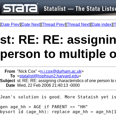
[
Date Prev
][
Date Next
][
Thread Prev
][
Thread Next
][
Date index
][
T
st: RE: RE: assignin
person to multiple 
From
"Nick Cox" <
n.j.cox@durham.ac.uk
>
To
<
statalist@hsphsun2.harvard.edu
>
Subject
st: RE: RE: assigning characteristics of one person to
Date
Wed, 22 Feb 2006 21:40:13 -0000
Jean's solution is good. More Stataish yet is
gen age_hh = AGE if PARENT == "HH" 

bysort id (age_hh): replace age_hh = age_hh[1