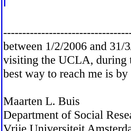
---------------------------------
between 1/2/2006 and 31/3/
visiting the UCLA, during t
best way to reach me is by
Maarten L. Buis
Department of Social Res
Vrije Universiteit Amster