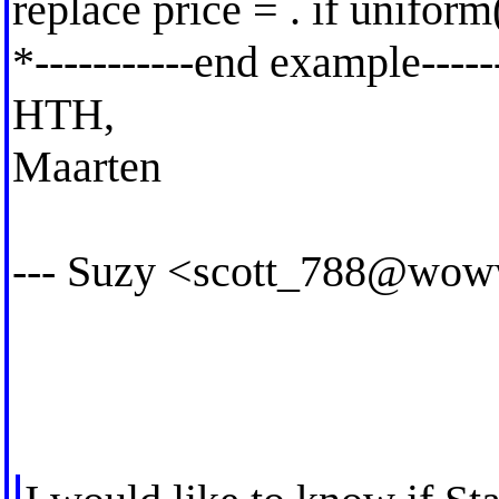
replace price = . if uniform
*-----------end example------
HTH,
Maarten
--- Suzy <
scott_788@wow