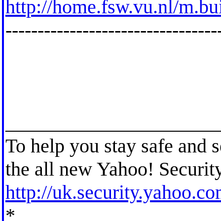
http://home.fsw.vu.nl/m.bu
---------------------------------
_____________________
To help you stay safe and 
the all new Yahoo! Securit
http://uk.security.yahoo.c
*