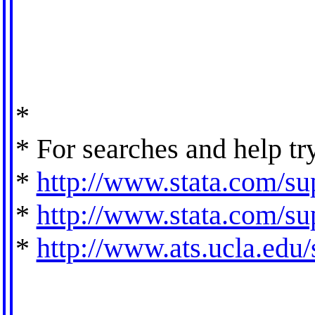
*
* For searches and help tr
*
http://www.stata.com/sup
*
http://www.stata.com/sup
*
http://www.ats.ucla.edu/s