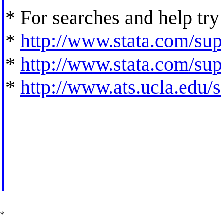
* For searches and help try
*
http://www.stata.com/supp
*
http://www.stata.com/supp
*
http://www.ats.ucla.edu/st
*
