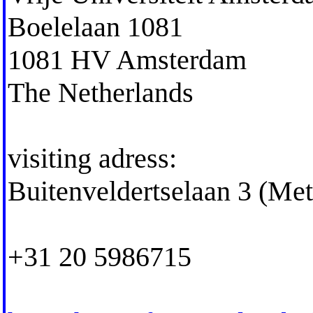
Boelelaan 1081
1081 HV Amsterdam
The Netherlands
visiting adress:
Buitenveldertselaan 3 (Me
+31 20 5986715