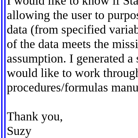
I would like to know if Sta
allowing the user to purpo
data (from specified varia
of the data meets the mis
assumption. I generated a 
would like to work throug
procedures/formulas manu
Thank you,
Suzy