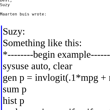
Best,

Suzy

Maarten buis wrote:

Suzy:
Something like this:
*--------begin example------
sysuse auto, clear
gen p = invlogit(.1*mpg + 
sum p
hist p