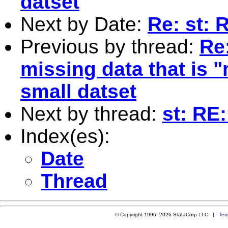
datset
Next by Date:
Re: st: 
Previous by thread:
Re:
missing data that is 
small datset
Next by thread:
st: RE
Index(es):
Date
Thread
© Copyright 1996–2026 StataCorp LLC |
Ter