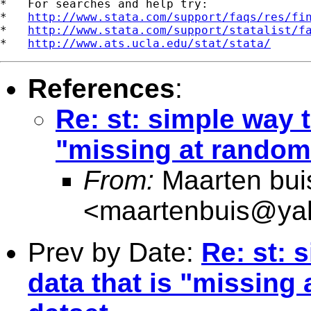
*   For searches and help try:

*   
http://www.stata.com/support/faqs/res/fi
*   
http://www.stata.com/support/statalist/f
*   
http://www.ats.ucla.edu/stat/stata/
References
:
Re: st: simple way t
"missing at random
From:
Maarten bui
<
maartenbuis@ya
Prev by Date:
Re: st: 
data that is "missing