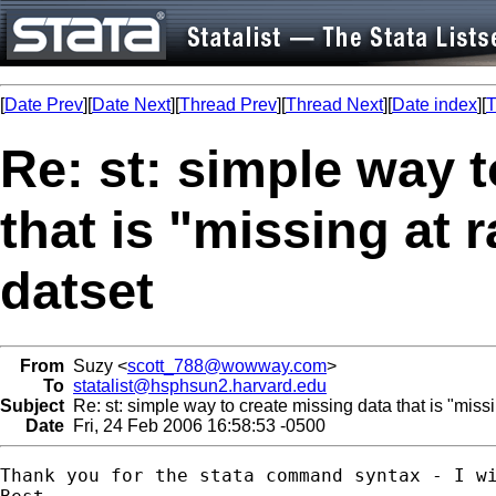
[
Date Prev
][
Date Next
][
Thread Prev
][
Thread Next
][
Date index
][
T
Re: st: simple way 
that is "missing at
datset
From
Suzy <
scott_788@wowway.com
>
To
statalist@hsphsun2.harvard.edu
Subject
Re: st: simple way to create missing data that is "miss
Date
Fri, 24 Feb 2006 16:58:53 -0500
Thank you for the stata command syntax - I wi