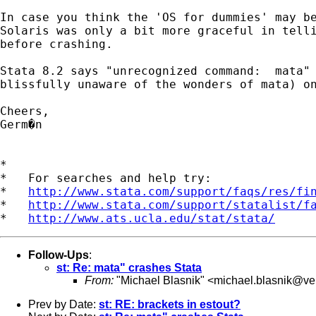
In case you think the 'OS for dummies' may be
Solaris was only a bit more graceful in telli
before crashing. 

Stata 8.2 says "unrecognized command:  mata" 
blissfully unaware of the wonders of mata) on
Cheers,

Germ�n

*

*   For searches and help try:

*   
http://www.stata.com/support/faqs/res/fi
*   
http://www.stata.com/support/statalist/f
*   
http://www.ats.ucla.edu/stat/stata/
Follow-Ups
:
st: Re: mata" crashes Stata
From:
"Michael Blasnik" <
michael.blasnik@ver
Prev by Date:
st: RE: brackets in estout?