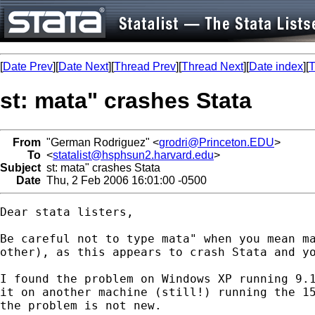
[
Date Prev
][
Date Next
][
Thread Prev
][
Thread Next
][
Date index
][
T
st: mata" crashes Stata
From
"German Rodriguez" <
grodri@Princeton.EDU
>
To
<
statalist@hsphsun2.harvard.edu
>
Subject
st: mata" crashes Stata
Date
Thu, 2 Feb 2006 16:01:00 -0500
Dear stata listers,

Be careful not to type mata" when you mean ma
other), as this appears to crash Stata and yo
I found the problem on Windows XP running 9.1
it on another machine (still!) running the 15
the problem is not new. 
