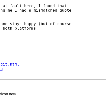
 at fault here, I found that

ng me I had a mismatched quote

and stays happy (but of course

 both platforms.

ndit.html
aq
izon.net
>