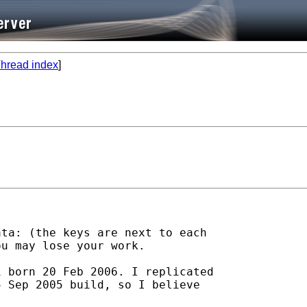
hread index
]
ta: (the keys are next to each

u may lose your work. 

 born 20 Feb 2006. I replicated

 Sep 2005 build, so I believe
