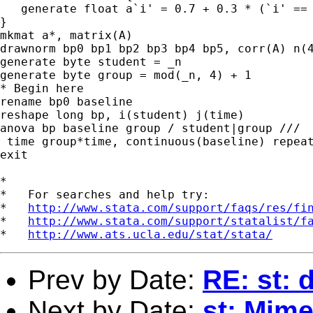
   generate float a`i' = 0.7 + 0.3 * (`i' == 
}

mkmat a*, matrix(A)

drawnorm bp0 bp1 bp2 bp3 bp4 bp5, corr(A) n(4
generate byte student = _n

generate byte group = mod(_n, 4) + 1

* Begin here

rename bp0 baseline

reshape long bp, i(student) j(time)

anova bp baseline group / student|group ///

 time group*time, continuous(baseline) repeat
exit

*

*   For searches and help try:

*   
http://www.stata.com/support/faqs/res/fi
*   
http://www.stata.com/support/statalist/f
*   
http://www.ats.ucla.edu/stat/stata/
Prev by Date:
RE: st: 
Next by Date:
st: Mime