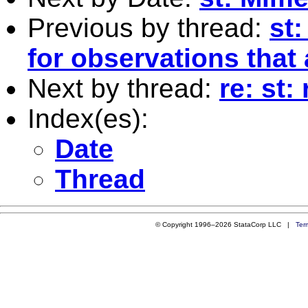
Previous by thread:
st
for observations that 
Next by thread:
re: st
Index(es):
Date
Thread
© Copyright 1996–2026 StataCorp LLC |
Ter