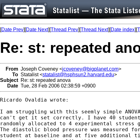
[
Date Prev
][
Date Next
][
Thread Prev
][
Thread Next
][
Date index
][
T
Re: st: repeated an
From
Joseph Coveney <
jcoveney@bigplanet.com
>
To
Statalist <
statalist@hsphsun2.harvard.edu
>
Subject
Re: st: repeated anova
Date
Tue, 28 Feb 2006 02:38:59 +0900
Ricardo Ovaldia wrote:

I am struggling with this seemly simple ANOVA
can't get it set correctly. I have 40 student
randomly allocated to 4 experimental stress g
The diastolic blood pressure was measured for
student at baseline and at five additional ti