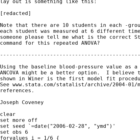
lay out is something like this:

[redacted]

Note that there are 10 students in each -grou
each student was measured at 6 different time
someone please tell me what is the correct St
command for this repeated ANOVA?

---------------------------------------------
Using the baseline blood-pressure value as a 
ANCOVA might be a better option.  I believe t
shown in Winer is the first model fit procedu
See www.stata.com/statalist/archive/2004-01/m
references.

Joseph Coveney

clear

set more off

set seed `=date("2006-02-28", "ymd")'

set obs 6

forvalues i = 1/6 {
