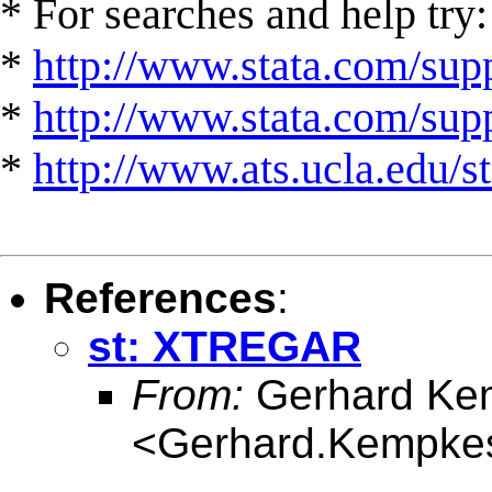
* For searches and help try:
*
http://www.stata.com/supp
*
http://www.stata.com/suppo
*
http://www.ats.ucla.edu/st
References
:
st: XTREGAR
From:
Gerhard Ke
<
Gerhard.Kempke