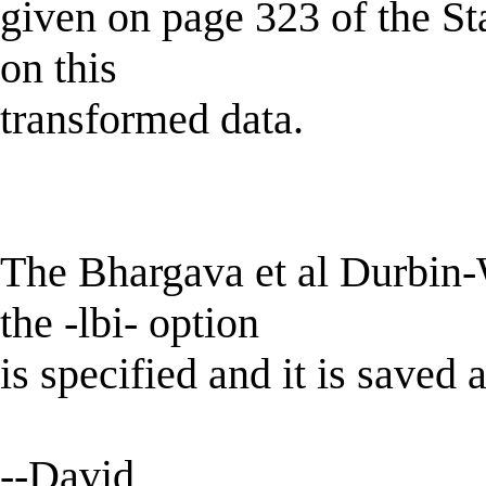
given on page 323 of the S
on this
transformed data.
The Bhargava et al Durbin-W
the -lbi- option
is specified and it is saved 
--David