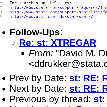
*   For searches and help try:

*   
http://www.stata.com/support/faqs/res/fi
*   
http://www.stata.com/support/statalist/f
*   
http://www.ats.ucla.edu/stat/stata/
Follow-Ups
:
Re: st: XTREGAR
From:
"David M. D
<
ddrukker@stata.
Prev by Date:
st: RE: 
Next by Date:
st: RE: 
Previous by thread:
st: