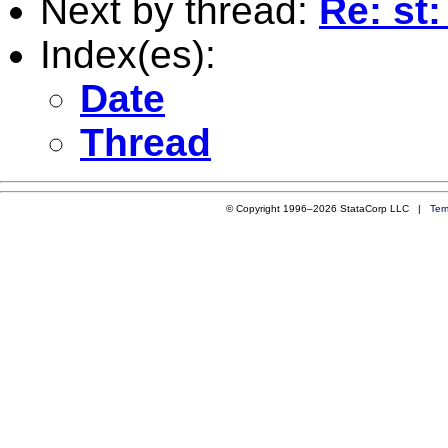
Next by thread:
Re: s
Index(es):
Date
Thread
© Copyright 1996–2026 StataCorp LLC |
Ter