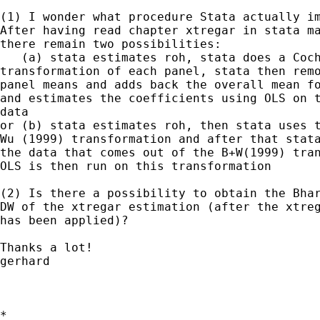
(1) I wonder what procedure Stata actually im
After having read chapter xtregar in stata ma
there remain two possibilities:

   (a) stata estimates roh, stata does a Coch
transformation of each panel, stata then remo
panel means and adds back the overall mean fo
and estimates the coefficients using OLS on t
data

or (b) stata estimates roh, then stata uses t
Wu (1999) transformation and after that stata
the data that comes out of the B+W(1999) tran
OLS is then run on this transformation

(2) Is there a possibility to obtain the Bhar
DW of the xtregar estimation (after the xtreg
has been applied)?

Thanks a lot!

gerhard

*
