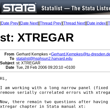
[
Date Prev
][
Date Next
][
Thread Prev
][
Thread Next
][
Date index
][
T
st: XTREGAR
From
Gerhard Kempkes <
Gerhard.Kempkes@tu-dresden.d
To
statalist@hsphsun2.harvard.edu
Subject
st: XTREGAR
Date
Tue, 28 Feb 2006 09:20:10 +0100
Hi,

I am working with a long narrow panel (fixed 
remove serially correlated errors with xtrega
Now, there remain two questions after having 
xtregar chapter in Stata manual xt:
