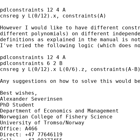
pdlconstraints 12 4 A

cnsreg y L(0/12).x, constraints(A)

However I would like to have different constr
different polynomials) on different independe
definitions as explained in the manual is not
I've tried the following logic (which does no
pdlconstraints 12 4 A

pdlconstraints 6 2 B

cnsreg y L(0/12).x L(0/6).z, constraints(A-B)
Any suggestions on how to solve this would be
Best wishes,

Alexander Severinsen

PhD Student

Department of Economics and Management

Norwegian College of Fishery Science

University of Tromso/Norway

Office: A466

Direct: +47 77646119
