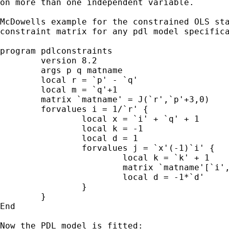
on more than one independent variable.

McDowells example for the constrained OLS sta
constraint matrix for any pdl model specifica
program pdlconstraints

	version 8.2

	args p q matname

	local r = `p' - `q'

	local m = `q'+1

	matrix `matname' = J(`r',`p'+3,0)

	forvalues i = 1/`r' {

		local x = `i' + `q' + 1

		local k = -1

		local d = 1

		forvalues j = `x'(-1)`i' {

			local k = `k' + 1

			matrix `matname'[`i',`j'] = `d'*comb(`m',`k')

			local d = -1*`d'

		}

	}

End

Now the PDL model is fitted:
