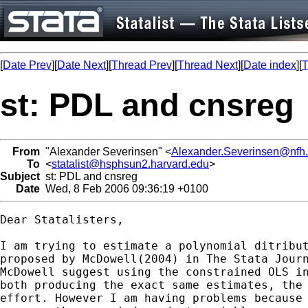
[
Date Prev
][
Date Next
][
Thread Prev
][
Thread Next
][
Date index
][
T
st: PDL and cnsreg
From
"Alexander Severinsen" <
Alexander.Severinsen@nfh.
To
<
statalist@hsphsun2.harvard.edu
>
Subject
st: PDL and cnsreg
Date
Wed, 8 Feb 2006 09:36:19 +0100
Dear Statalisters,

I am trying to estimate a polynomial ditribut
proposed by McDowell(2004) in The Stata Journ
McDowell suggest using the constrained OLS in
both producing the exact same estimates, the 
effort. However I am having problems because 