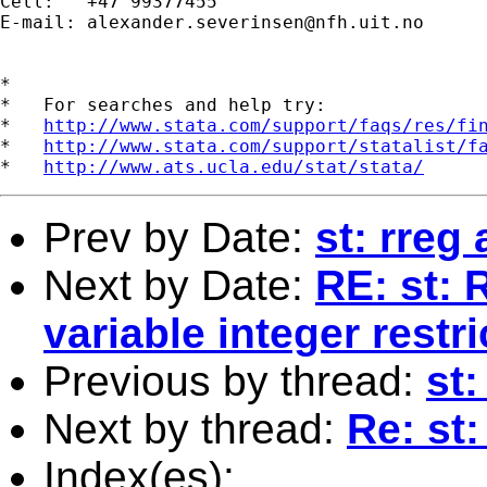
Cell:   +47 99377455 

E-mail: 
alexander.severinsen@nfh.uit.no
*

*   For searches and help try:

*   
http://www.stata.com/support/faqs/res/fi
*   
http://www.stata.com/support/statalist/f
*   
http://www.ats.ucla.edu/stat/stata/
Prev by Date:
st: rreg
Next by Date:
RE: st: 
variable integer rest
Previous by thread:
st
Next by thread:
Re: st
Index(es):