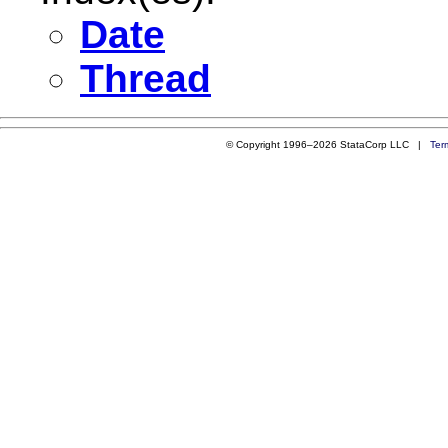
Date
Thread
© Copyright 1996–2026 StataCorp LLC |
Ter