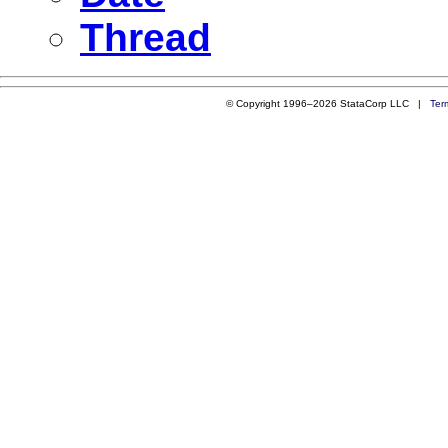
Thread
© Copyright 1996–2026 StataCorp LLC |
Ter