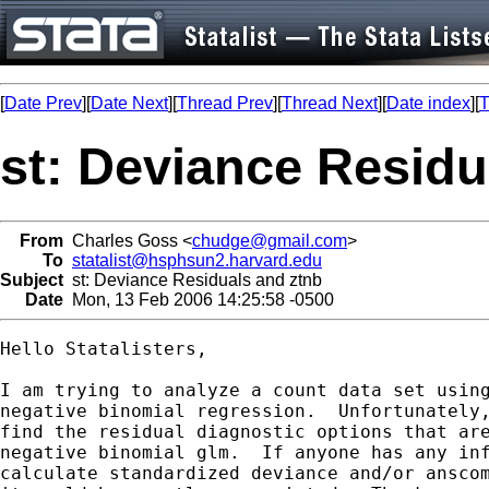
[
Date Prev
][
Date Next
][
Thread Prev
][
Thread Next
][
Date index
][
T
st: Deviance Residu
From
Charles Goss <
chudge@gmail.com
>
To
statalist@hsphsun2.harvard.edu
Subject
st: Deviance Residuals and ztnb
Date
Mon, 13 Feb 2006 14:25:58 -0500
Hello Statalisters,

I am trying to analyze a count data set using
negative binomial regression.  Unfortunately,
find the residual diagnostic options that are
negative binomial glm.  If anyone has any inf
calculate standardized deviance and/or anscom