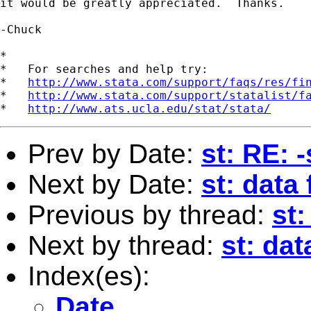
it would be greatly appreciated.  Thanks.

-Chuck

*

*   For searches and help try:

*   
http://www.stata.com/support/faqs/res/fi
*   
http://www.stata.com/support/statalist/f
*   
http://www.ats.ucla.edu/stat/stata/
Prev by Date:
st: RE: 
Next by Date:
st: data
Previous by thread:
st:
Next by thread:
st: da
Index(es):
Date