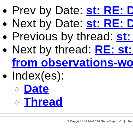
Prev by Date:
st: RE: 
Next by Date:
st: RE: 
Previous by thread:
st
Next by thread:
RE: st:
from observations-won
Index(es):
Date
Thread
© Copyright 1996–2026 StataCorp LLC |
Ter