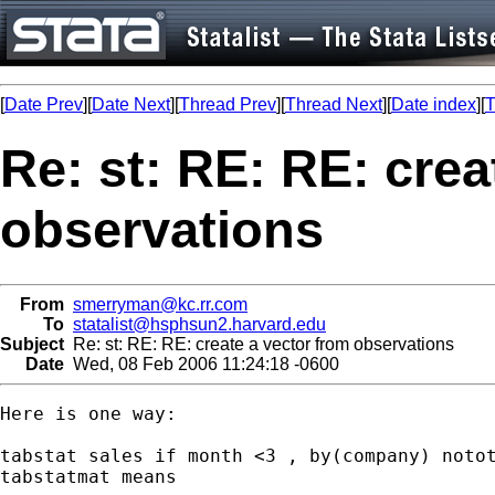
[
Date Prev
][
Date Next
][
Thread Prev
][
Thread Next
][
Date index
][
T
Re: st: RE: RE: crea
observations
From
smerryman@kc.rr.com
To
statalist@hsphsun2.harvard.edu
Subject
Re: st: RE: RE: create a vector from observations
Date
Wed, 08 Feb 2006 11:24:18 -0600
Here is one way:

tabstat sales if month <3 , by(company) notot
tabstatmat means
