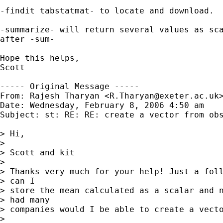
-findit tabstatmat- to locate and download.  
-summarize- will return several values as sca
after -sum-

Hope this helps,

Scott

----- Original Message -----

From: Rajesh Tharyan <
R.Tharyan@exeter.ac.uk
>
Date: Wednesday, February 8, 2006 4:50 am

Subject: st: RE: RE: create a vector from obs
> Hi,

> 

> Scott and kit

> 

> Thanks very much for your help! Just a foll
> can I

> store the mean calculated as a scalar and n
> had many

> companies would I be able to create a vecto
> 
