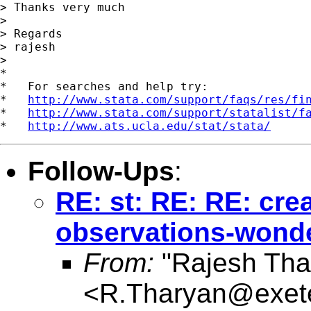
> Thanks very much

> 

> Regards

> rajesh 

> 

*

*   For searches and help try:

*   
http://www.stata.com/support/faqs/res/fi
*   
http://www.stata.com/support/statalist/f
*   
http://www.ats.ucla.edu/stat/stata/
Follow-Ups
:
RE: st: RE: RE: cre
observations-wonder
From:
"Rajesh Tha
<
R.Tharyan@exete