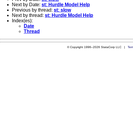
Next by Date:
st: Hurdle Model Help
Previous by thread:
st: slow
Next by thread:
st: Hurdle Model Help
Index(es):
Date
Thread
© Copyright 1996–2026 StataCorp LLC |
Ter