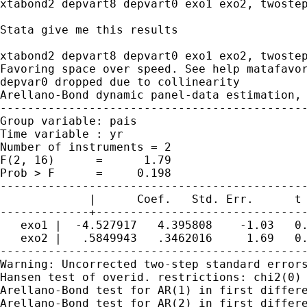
xtabond2 depvart8 depvart0 exo1 exo2, twostep
Stata give me this results

xtabond2 depvart8 depvart0 exo1 exo2, twostep
Favoring space over speed. See help matafavor
depvar0 dropped due to collinearity

Arellano-Bond dynamic panel-data estimation, 
---------------------------------------------
Group variable: pais                         
Time variable : yr                           
Number of instruments = 2                    
F(2, 16)      =      1.79                    
Prob > F      =     0.198                    
---------------------------------------------
             |      Coef.   Std. Err.      t 
-------------+-------------------------------
   exo1 |  -4.527917   4.395808    -1.03   0.
   exo2 |   .5849943   .3462016     1.69   0.
---------------------------------------------
Warning: Uncorrected two-step standard errors
Hansen test of overid. restrictions: chi2(0) 
Arellano-Bond test for AR(1) in first differe
Arellano-Bond test for AR(2) in first differe