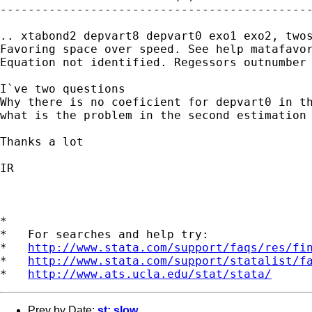
---------------------------------------------
.. xtabond2 depvart8 depvart0 exo1 exo2, twos
Favoring space over speed. See help matafavor
Equation not identified. Regessors outnumber 
I`ve two questions

Why there is no coeficient for depvart0 in th
what is the problem in the second estimation 
Thanks a lot

IR

*

*   For searches and help try:

*   
http://www.stata.com/support/faqs/res/fi
*   
http://www.stata.com/support/statalist/f
*   
http://www.ats.ucla.edu/stat/stata/
Prev by Date:
st: slow