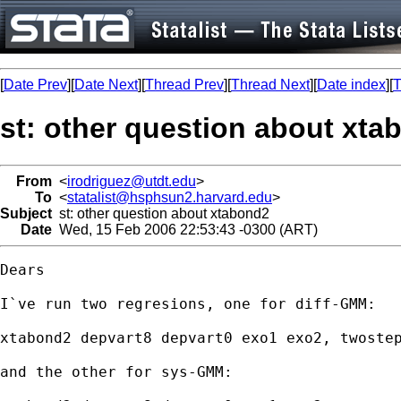
[
Date Prev
][
Date Next
][
Thread Prev
][
Thread Next
][
Date index
][
T
st: other question about xta
From
<
irodriguez@utdt.edu
>
To
<
statalist@hsphsun2.harvard.edu
>
Subject
st: other question about xtabond2
Date
Wed, 15 Feb 2006 22:53:43 -0300 (ART)
Dears

I`ve run two regresions, one for diff-GMM:

xtabond2 depvart8 depvart0 exo1 exo2, twostep
and the other for sys-GMM:
