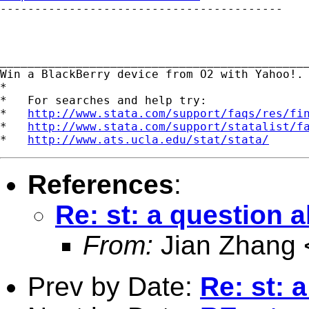

-----------------------------------------

_____________________________________________
Win a BlackBerry device from O2 with Yahoo!.
*

*   For searches and help try:

*   
http://www.stata.com/support/faqs/res/fi
*   
http://www.stata.com/support/statalist/f
*   
http://www.ats.ucla.edu/stat/stata/
References
:
Re: st: a question 
From:
Jian Zhang 
Prev by Date:
Re: st: 