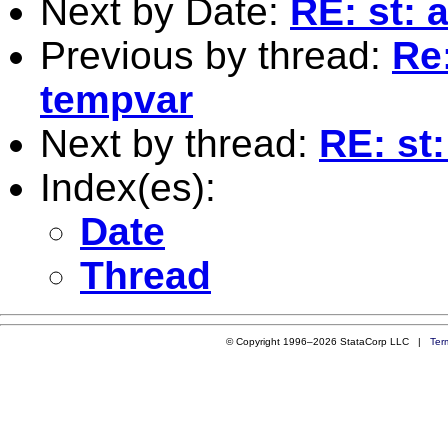
Next by Date:
RE: st: 
Previous by thread:
Re:
tempvar
Next by thread:
RE: st
Index(es):
Date
Thread
© Copyright 1996–2026 StataCorp LLC |
Ter