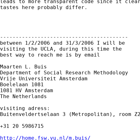
leads to more transparent code since it clear
tastes here probably differ.

-----------------------------------------

between 1/2/2006 and 31/3/2006 I will be

visiting the UCLA, during this time the

best way to reach me is by email

Maarten L. Buis

Department of Social Research Methodology

Vrije Universiteit Amsterdam

Boelelaan 1081

1081 HV Amsterdam

The Netherlands

visiting adress:

Buitenveldertselaan 3 (Metropolitan), room Z2
+31 20 5986715

http://home.fsw.vu.nl/m.buis/