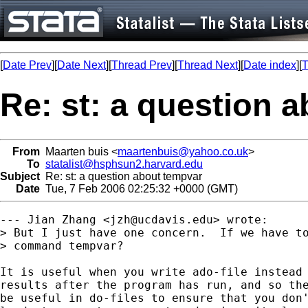
[
Date Prev
][
Date Next
][
Thread Prev
][
Thread Next
][
Date index
][
T
Re: st: a question 
From
Maarten buis <
maartenbuis@yahoo.co.uk
>
To
statalist@hsphsun2.harvard.edu
Subject
Re: st: a question about tempvar
Date
Tue, 7 Feb 2006 02:25:32 +0000 (GMT)
--- Jian Zhang <
jzh@ucdavis.edu
> wrote:

> But I just have one concern.  If we have to
> command tempvar?

It is useful when you write ado-file instead 
results after the program has run, and so the
be useful in do-files to ensure that you don'