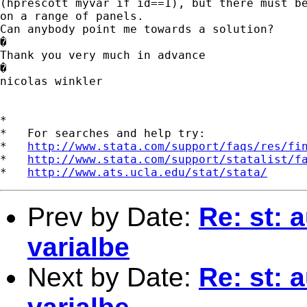
(hprescott myvar if id==1), but there must be
on a range of panels. 

Can anybody point me towards a solution? 

�

Thank you very much in advance

�

nicolas winkler

*

*   For searches and help try:

*   
http://www.stata.com/support/faqs/res/fi
*   
http://www.stata.com/support/statalist/f
*   
http://www.ats.ucla.edu/stat/stata/
Prev by Date:
Re: st:
varialbe
Next by Date:
Re: st: