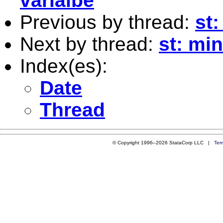
varialbe
Previous by thread:
st:
Next by thread:
st: mi
Index(es):
Date
Thread
© Copyright 1996–2026 StataCorp LLC |
Ter