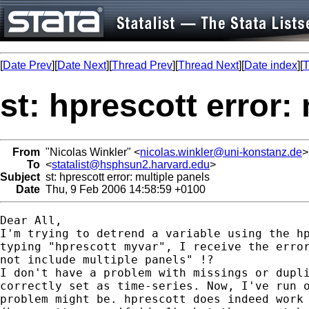
[
Date Prev
][
Date Next
][
Thread Prev
][
Thread Next
][
Date index
][
T
st: hprescott error:
From
"Nicolas Winkler" <
nicolas.winkler@uni-konstanz.de
>
To
<
statalist@hsphsun2.harvard.edu
>
Subject
st: hprescott error: multiple panels
Date
Thu, 9 Feb 2006 14:58:59 +0100
Dear All, 

I'm trying to detrend a variable using the hp
typing "hprescott myvar", I receive the error
not include multiple panels" !? 

I don't have a problem with missings or dupli
correctly set as time-series. Now, I've run o
problem might be. hprescott does indeed work 