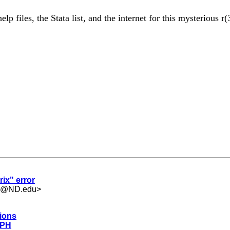
p files, the Stata list, and the internet for this mysterious 
rix" error
.5@ND.edu
>
tions
 PH