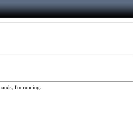
mmands, I'm running: