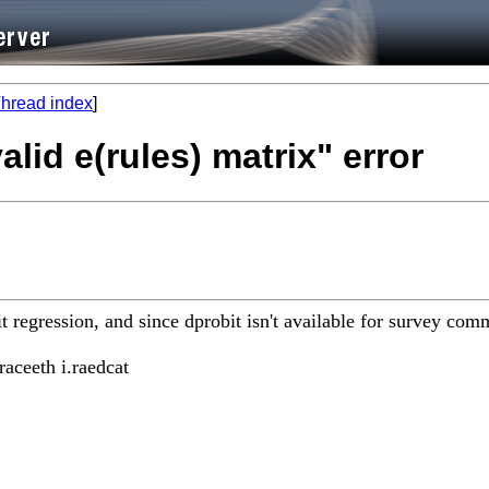
hread index
]
valid e(rules) matrix" error
bit regression, and since dprobit isn't available for survey co
raceeth i.raedcat