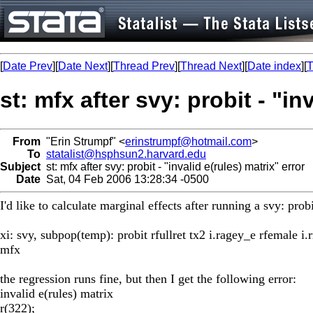
[
Date Prev
][
Date Next
][
Thread Prev
][
Thread Next
][
Date index
][
T
st: mfx after svy: probit - "in
From
"Erin Strumpf" <
erinstrumpf@hotmail.com
>
To
statalist@hsphsun2.harvard.edu
Subject
st: mfx after svy: probit - "invalid e(rules) matrix" error
Date
Sat, 04 Feb 2006 13:28:34 -0500
I'd like to calculate marginal effects after running a svy: pro
xi: svy, subpop(temp): probit rfullret tx2 i.ragey_e rfemale i.r
mfx
the regression runs fine, but then I get the following error:
invalid e(rules) matrix
r(322);