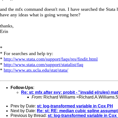
and the mfx command doesn't run. I have searched the Stata hel
have any ideas what is going wrong here?
thanks,
Erin
*
* For searches and help try:
*
http://www.stata.com/support/faqs/res/findit.html
*
http://www.stata.com/support/statalist/faq
*
http://www.ats.ucla.edu/stat/stata/
Follow-Ups
:
Re: st: mfx after svy: probit - "invalid e(rules) mat
From:
Richard Williams <
Richard.A.Williams
Prev by Date:
st: log-transformed variable in Cox PH
Next by Date:
Re: st: RE: median cubic spline assump
Previous by thread:
st: log-transformed variable in Cox