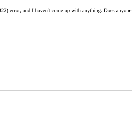
r(322) error, and I haven't come up with anything. Does anyone