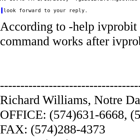
According to -help ivprobit
command works after ivprobit
----------------------------------
Richard Williams, Notre D
OFFICE: (574)631-6668, (
FAX: (574)288-4373