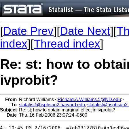
[
Date Prev
][
Date Next
][
Th
index
][
Thread index
]
Re: st: how to obtai
ivprobit?
From
Richard Williams <
Richard.A.Williams.5@ND.edu
>
To
statalist@hsphsun2.harvard.edu
,
statalist@hsphsun2
Subject
Re: st: how to obtain marginal effect in ivprobit?
Date
Thu, 16 Feb 2006 23:07:24 -0500