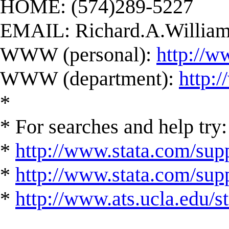
HOME: (574)289-5227
EMAIL:
Richard.A.Willi
WWW (personal):
http://w
WWW (department):
http:
*
* For searches and help try:
*
http://www.stata.com/supp
*
http://www.stata.com/suppo
*
http://www.ats.ucla.edu/st