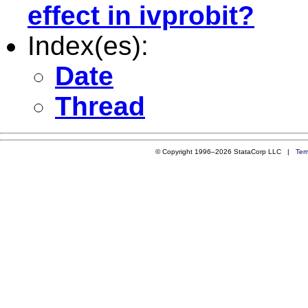
effect in ivprobit?
Index(es):
Date
Thread
© Copyright 1996–2026 StataCorp LLC |
Ter