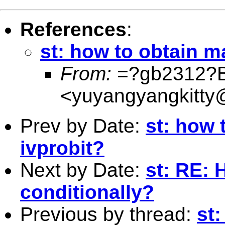
References
:
st: how to obtain ma
From:
=?gb2312?
<
yuyangyangkitty
Prev by Date:
st: how 
ivprobit?
Next by Date:
st: RE: 
conditionally?
Previous by thread:
st