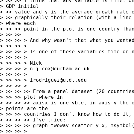
> >> >> I think that any variable is time: On
> GDP initial

> >> value and y is the average growth rate o
> >> graphically their relation (with a line 
> where each

> >> >> point in the plot is one country Than
> >> >>

> >> >> > And why wasn't that what you wanted
> >> >> >

> >> >> > Is one of these variables time or n
> >> >> >

> >> >> > Nick

> >> >> > 
n.j.cox@durham.ac.uk
> >> >> >

> >> >> > 
irodriguez@utdt.edu
> >> >> >

> >> >> >> From a panel dataset (20 countries
> >> >> plot where in

> >> >> >> axisx is one vble, in axis y the o
> points are the

> >> >> countries I don`t know how to do it, 
> >> >> >> I`ve tried:

> >> >> >> graph twoway scatter y x, msymbol(
> >> >> >
