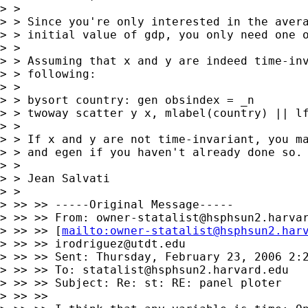
> >

> > Since you're only interested in the avera
> > initial value of gdp, you only need one o
> >

> > Assuming that x and y are indeed time-inv
> > following:

> >

> > bysort country: gen obsindex = _n

> > twoway scatter y x, mlabel(country) || lf
> >

> > If x and y are not time-invariant, you ma
> > and egen if you haven't already done so.

> >

> > Jean Salvati

> >

> >> >> -----Original Message-----

> >> >> From: 
owner-statalist@hsphsun2.harva
> >> >> [
mailto:
owner-statalist@hsphsun2.har
> >> >> 
irodriguez@utdt.edu
> >> >> Sent: Thursday, February 23, 2006 2:2
> >> >> To: 
statalist@hsphsun2.harvard.edu
> >> >> Subject: Re: st: RE: panel ploter

> >> >>
