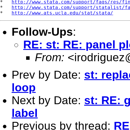
*   
http://www.stata.com/support/faqs/res/fi
*   
http://www.stata.com/support/statalist/f
*   
http://www.ats.ucla.edu/stat/stata/
Follow-Ups
:
RE: st: RE: panel pl
From:
<
irodriguez
Prev by Date:
st: repla
loop
Next by Date:
st: RE: 
label
Previous by thread:
RE: