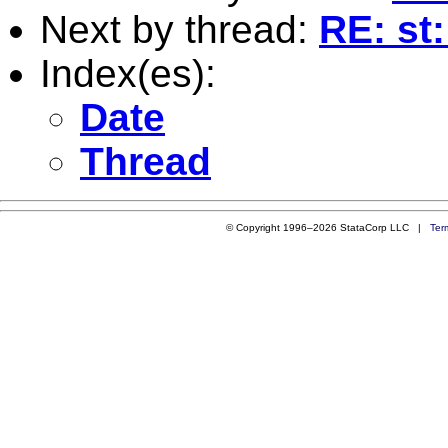
Next by thread:
RE: st:
Index(es):
Date
Thread
© Copyright 1996–2026 StataCorp LLC |
Ter