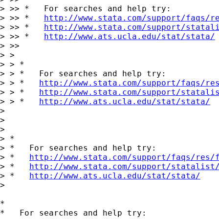
> >> *   For searches and help try:

> >> *   
http://www.stata.com/support/faqs/r
> >> *   
http://www.stata.com/support/statal
> >> *   
http://www.ats.ucla.edu/stat/stata/
> >>

> >

> > *

> > *   For searches and help try:

> > *   
http://www.stata.com/support/faqs/re
> > *   
http://www.stata.com/support/statali
> > *   
http://www.ats.ucla.edu/stat/stata/
> 

> 

> 

> *

> *   For searches and help try:

> *   
http://www.stata.com/support/faqs/res/
> *   
http://www.stata.com/support/statalist
> *   
http://www.ats.ucla.edu/stat/stata/
> 

*

*   For searches and help try:
