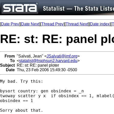
[
Date Prev
][
Date Next
][
Thread Prev
][
Thread Next
][
Date index
][
T
RE: st: RE: panel pl
From
"Salvati, Jean" <
JSalvati@imf.org
>
To
<
statalist@hsphsun2.harvard.edu
>
Subject
RE: st: RE: panel ploter
Date
Thu, 23 Feb 2006 15:49:30 -0500
My bad. Try this: 

bysort country: gen obsindex = _n

twoway scatter y x  if obsindex == 1, mlabel(
obsindex == 1

Sorry about that.
