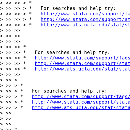
> >> >> > *

> >> >> > *   For searches and help try:

> >> >> > *   
http://www.stata.com/support/f
> >> >> > *   
http://www.stata.com/support/s
> >> >> > *   
http://www.ats.ucla.edu/stat/s
> >> >>

> >> >>

> >> >>

> >> >> *

> >> >> *   For searches and help try:

> >> >> *   
http://www.stata.com/support/faq
> >> >> *   
http://www.stata.com/support/sta
> >> >> *   
http://www.ats.ucla.edu/stat/sta
> >> >>

> >> >

> >> > *

> >> > *   For searches and help try:

> >> > *   
http://www.stata.com/support/faqs
> >> > *   
http://www.stata.com/support/stat
> >> > *   
http://www.ats.ucla.edu/stat/stat
> >>

> >>

> >>

> >> *
