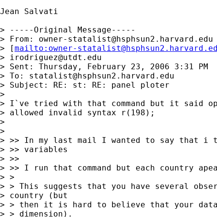
Jean Salvati

> -----Original Message-----

> From: 
owner-statalist@hsphsun2.harvard.edu
> [
mailto:
owner-statalist@hsphsun2.harvard.e
> 
irodriguez@utdt.edu
> Sent: Thursday, February 23, 2006 3:31 PM

> To: 
statalist@hsphsun2.harvard.edu
> Subject: RE: st: RE: panel ploter

> 

> I`ve tried with that command but it said op
> allowed invalid syntax r(198);

> 

> 

> >> In my last mail I wanted to say that i t
> >> variables

> >>

> >> I run that command but each country apea
> >

> > This suggests that you have several obser
> country (but 

> > then it is hard to believe that your data
> > dimension).
