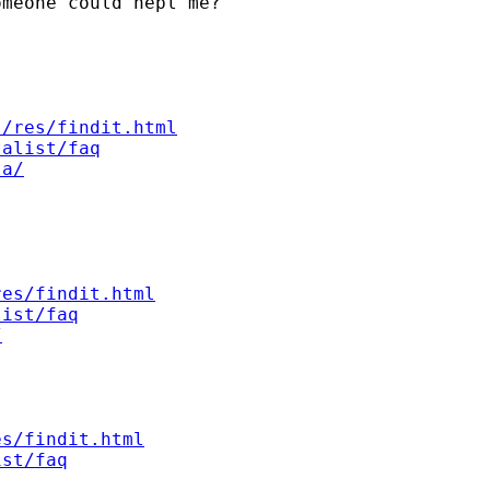
meone could hepl me?



s/res/findit.html
talist/faq
ta/
res/findit.html
list/faq
/
es/findit.html
ist/faq