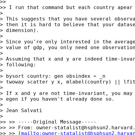
>>

>> I run that command but each country apear 
>

> This suggests that you have several observa
> then it is hard to believe that your datase
> dimension).

>

> Since you're only interested in the average
> value of gdp, you only need one observation
>

> Assuming that x and y are indeed time-invar
> following:

>

> bysort country: gen obsindex = _n

> twoway scatter y x, mlabel(country) || lfit
>

> If x and y are not time-invariant, you may 
> egen if you haven't already done so.

>

> Jean Salvati

>

>> >> -----Original Message-----

>> >> From: 
owner-statalist@hsphsun2.harvard
>> >> [
mailto:
owner-statalist@hsphsun2.harva