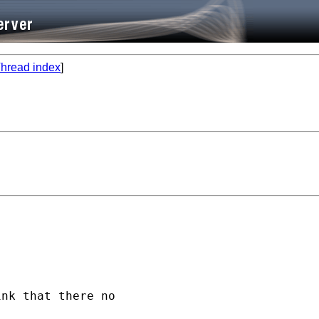
hread index
]
nk that there no
