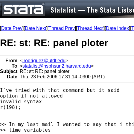
[
Date Prev
][
Date Next
][
Thread Prev
][
Thread Next
][
Date index
][
T
RE: st: RE: panel ploter
From
<
irodriguez@utdt.edu
>
To
<
statalist@hsphsun2.harvard.edu
>
Subject
RE: st: RE: panel ploter
Date
Thu, 23 Feb 2006 17:31:14 -0300 (ART)
I`ve tried with that command but it said

option if not allowed

invalid syntax

r(198);

>> In my last mail I wanted to say that i thi
>> time variables
