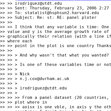
>> >> 
irodriguez@utdt.edu
>> >> Sent: Thursday, February 23, 2006 2:27 
>> >> To: 
statalist@hsphsun2.harvard.edu
>> >> Subject: Re: st: RE: panel ploter

>> >>

>> >> I think that any variable is time: One 
>> value and y is the average growth rate of 
>> graphically their relation (with a line if
>> where each

>> >> point in the plot is one country Thanks
>> >>

>> >> > And why wasn't that what you wanted?

>> >> >

>> >> > Is one of these variables time or not
>> >> >

>> >> > Nick

>> >> > 
n.j.cox@durham.ac.uk
>> >> >

>> >> > 
irodriguez@utdt.edu
>> >> >

>> >> >> From a panel dataset (20 countries, 
>> >> plot where in

>> >> >> axisx is one vble, in axis y the oth