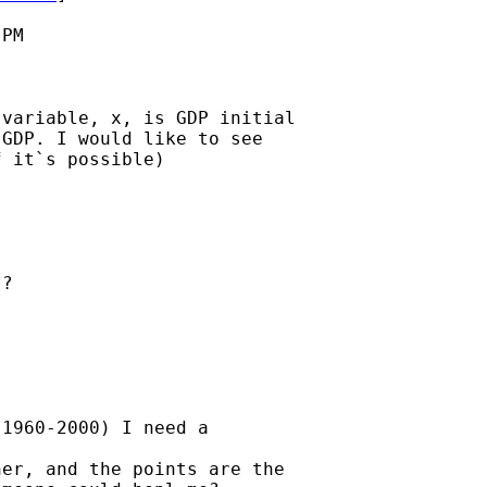
PM

variable, x, is GDP initial

GDP. I would like to see

 it`s possible)



?

1960-2000) I need a

er, and the points are the
