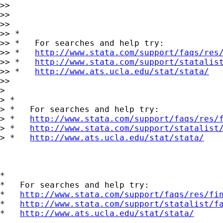
>>

>>

>>

>> *

>> *   For searches and help try:

>> *   
http://www.stata.com/support/faqs/res
>> *   
http://www.stata.com/support/statalis
>> *   
http://www.ats.ucla.edu/stat/stata/
>>

>

> *

> *   For searches and help try:

> *   
http://www.stata.com/support/faqs/res/
> *   
http://www.stata.com/support/statalist
> *   
http://www.ats.ucla.edu/stat/stata/
*

*   For searches and help try:

*   
http://www.stata.com/support/faqs/res/fi
*   
http://www.stata.com/support/statalist/f
*   
http://www.ats.ucla.edu/stat/stata/