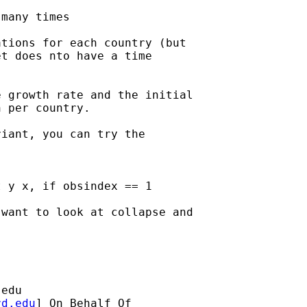
many times

tions for each country (but

t does nto have a time

 growth rate and the initial

 per country.

iant, you can try the

 y x, if obsindex == 1

want to look at collapse and

.edu
rd.edu
] On Behalf Of
