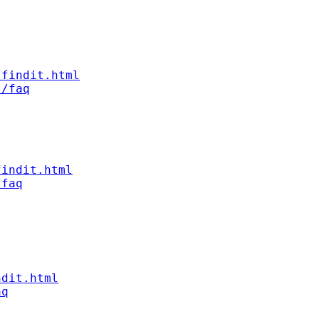
/findit.html
t/faq
findit.html
/faq
ndit.html
aq