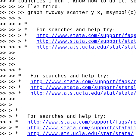
>> >> countries I don`t know how to do it, so
>> >> >> I`ve tried:

>> >> >> graph twoway scatter y x, msymbol(o)
>> >> >

>> >> > *

>> >> > *   For searches and help try:

>> >> > *   
http://www.stata.com/support/faq
>> >> > *   
http://www.stata.com/support/sta
>> >> > *   
http://www.ats.ucla.edu/stat/sta
>> >>

>> >>

>> >>

>> >> *

>> >> *   For searches and help try:

>> >> *   
http://www.stata.com/support/faqs/
>> >> *   
http://www.stata.com/support/stata
>> >> *   
http://www.ats.ucla.edu/stat/stata
>> >>

>> >

>> > *

>> > *   For searches and help try:

>> > *   
http://www.stata.com/support/faqs/r
>> > *   
http://www.stata.com/support/statal
>> > *   
http://www.ats.ucla.edu/stat/stata/