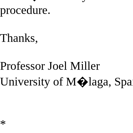
procedure.
Thanks,
Professor Joel Miller
University of M�laga, Spa
*