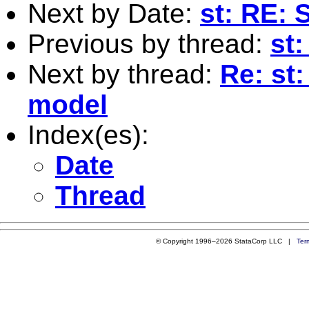
Next by Date:
st: RE:
Previous by thread:
st
Next by thread:
Re: st
model
Index(es):
Date
Thread
© Copyright 1996–2026 StataCorp LLC |
Ter