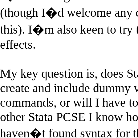
(though I�d welcome any c
this). I�m also keen to try 
effects.
My key question is, does S
create and include dummy va
commands, or will I have t
other Stata PCSE I know how 
haven�t found syntax for th