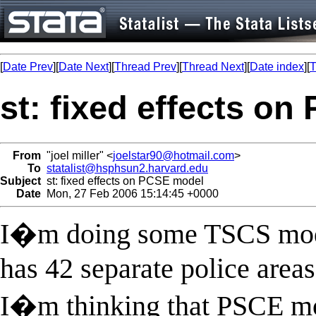
[
Date Prev
][
Date Next
][
Thread Prev
][
Thread Next
][
Date index
][
T
st: fixed effects o
From
"joel miller" <
joelstar90@hotmail.com
>
To
statalist@hsphsun2.harvard.edu
Subject
st: fixed effects on PCSE model
Date
Mon, 27 Feb 2006 15:14:45 +0000
I�m doing some TSCS modeli
has 42 separate police areas
I�m thinking that PSCE mod