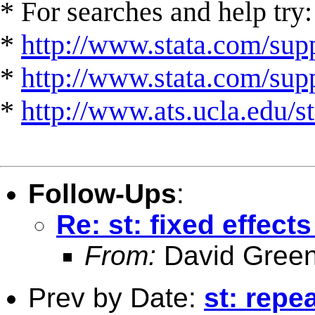
* For searches and help try:
*
http://www.stata.com/supp
*
http://www.stata.com/suppo
*
http://www.ats.ucla.edu/st
Follow-Ups
:
Re: st: fixed effec
From:
David Green
Prev by Date:
st: repe