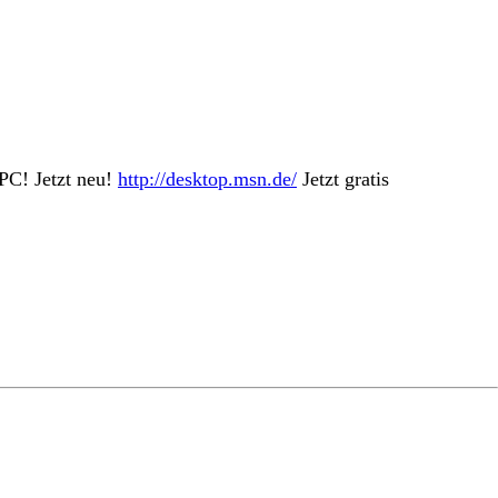
PC! Jetzt neu!
http://desktop.msn.de/
Jetzt gratis