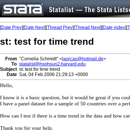
[
Date Prev
][
Date Next
][
Thread Prev
][
Thread Next
][
Date index
][
T
st: test for time trend
From
"Cornelia Schmidt" <
laorcas@hotmail.de
>
To
statalist@hsphsun2.harvard.edu
Subject
st: test for time trend
Date
Sat, 04 Feb 2006 21:29:13 +0000
Hello,
I know it is a basic question, but it would be great if you cou
I have a panel dataset for a sample of 50 countries over a per
How can I test if there is a time trend in the data and how can 
Thank you for your help.