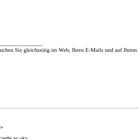
________________
hen Sie gleichzeitig im Web, Ihren E-Mails und auf Ihrem 
>
astle.ac.uk
>