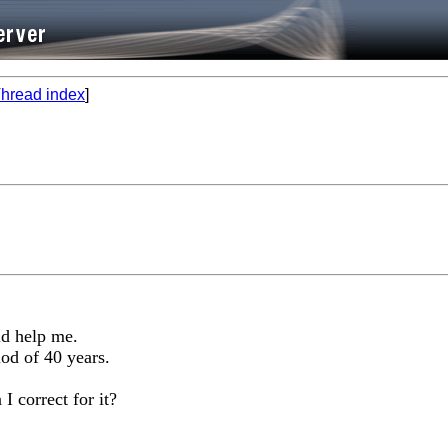
hread index
]
ld help me.
iod of 40 years.
I correct for it?