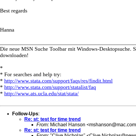
Best regards
Hanna
_________________________________________________
Die neue MSN Suche Toolbar mit Windows-Desktopsuche. Suc
downloaden!
*
* For searches and help try:
*
http://www.stata.com/support/faqs/res/findit.html
*
http://www.stata.com/support/statalist/faq
*
http://www.ats.ucla.edu/stat/stata/
Follow-Ups
:
Re: st: test for time trend
From:
Michael Hanson <
mshanson@mac.com
Re: st: test for time trend
From:
"Clive Nicholas" <
Clive.Nicholas@newc