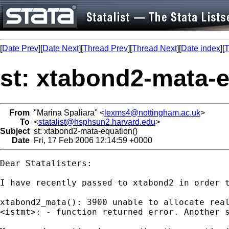
[
Date Prev
][
Date Next
][
Thread Prev
][
Thread Next
][
Date index
][
T
st: xtabond2-mata-e
From
"Marina Spaliara" <
lexms4@nottingham.ac.uk
>
To
<
statalist@hsphsun2.harvard.edu
>
Subject
st: xtabond2-mata-equation()
Date
Fri, 17 Feb 2006 12:14:59 +0000
Dear Statalisters:

I have recently passed to xtabond2 in order 
xtabond2_mata(): 3900 unable to allocate real
<istmt>: - function returned error. Another s