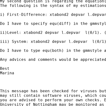
My second question is regarding the equation(
The following is the syntax of my estimations
i) First-Difference: xtabond2 depvar l.depvar
Do I have to specify equ(diff) in the gmmstyl
ii)Level: xtabond2 depvar l.depvar  l(0/1). (
iii) System: xtabond2 depvar l.depvar  l(0/1)
Do I have to type equ(both) in the gmmstyle a
Any advices and comments would be appreciated
Best

Marina

This message has been checked for viruses but
may still contain software viruses, which cou
you are advised to perform your own checks. E
University of Nottingham may be monitored as 