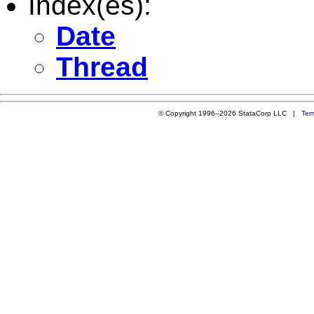
Index(es):
Date
Thread
© Copyright 1996–2026 StataCorp LLC |
Ter