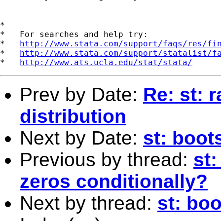
*

*   For searches and help try:

*   
http://www.stata.com/support/faqs/res/fi
*   
http://www.stata.com/support/statalist/f
*   
http://www.ats.ucla.edu/stat/stata/
Prev by Date:
Re: st: 
distribution
Next by Date:
st: boot
Previous by thread:
st
zeros conditionally?
Next by thread:
st: bo