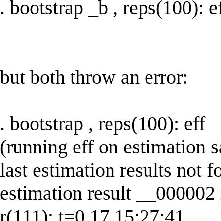
. bootstrap _b , reps(100): e
but both throw an error:
. bootstrap , reps(100): eff
(running eff on estimation 
last estimation results not f
estimation result __000002
r(111); t=0.17 15:27:41