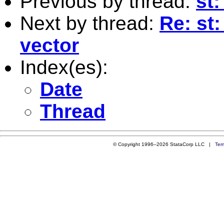
Previous by thread:
st
Next by thread:
Re: st
vector
Index(es):
Date
Thread
© Copyright 1996–2026 StataCorp LLC |
Ter