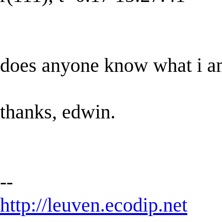
does anyone know what i a
thanks, edwin.
--
http://leuven.ecodip.net