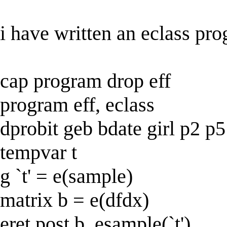
i have written an eclass pro
cap program drop eff
program eff, eclass
dprobit geb bdate girl p2 p5
tempvar t
g `t' = e(sample)
matrix b = e(dfdx)
eret post b, esample(`t')