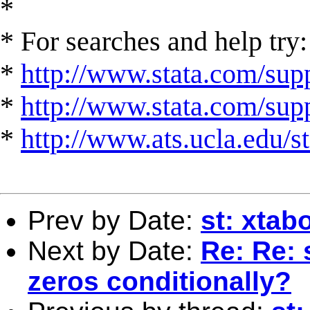
*
* For searches and help try:
*
http://www.stata.com/supp
*
http://www.stata.com/suppo
*
http://www.ats.ucla.edu/st
Prev by Date:
st: xtab
Next by Date:
Re: Re: 
zeros conditionally?