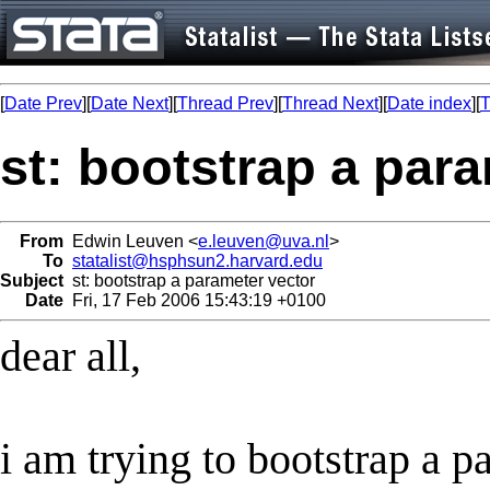
[
Date Prev
][
Date Next
][
Thread Prev
][
Thread Next
][
Date index
][
T
st: bootstrap a par
From
Edwin Leuven <
e.leuven@uva.nl
>
To
statalist@hsphsun2.harvard.edu
Subject
st: bootstrap a parameter vector
Date
Fri, 17 Feb 2006 15:43:19 +0100
dear all,
i am trying to bootstrap a p