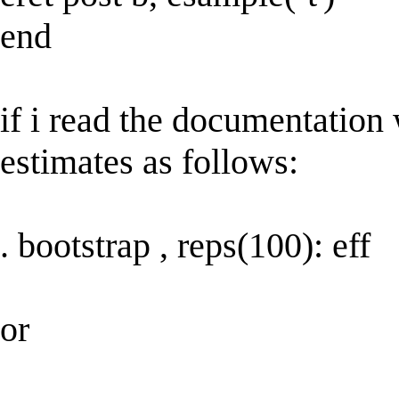
end
if i read the documentation
estimates as follows:
. bootstrap , reps(100): eff
or