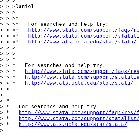
> > >

> > >Daniel

> > >

> > >*

> > >*   For searches and help try:

> > >*   
http://www.stata.com/support/faqs/r
> > >*   
http://www.stata.com/support/statal
> > >*   
http://www.ats.ucla.edu/stat/stata/
> > >

> > >

> > *

> > *   For searches and help try:

> > *   
http://www.stata.com/support/faqs/re
> > *   
http://www.stata.com/support/statali
> > *   
http://www.ats.ucla.edu/stat/stata/
> >

> 

> *

> *   For searches and help try:

> *   
http://www.stata.com/support/faqs/res/
> *   
http://www.stata.com/support/statalist
> *   
http://www.ats.ucla.edu/stat/stata/
> 
