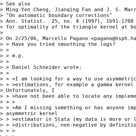
> See also

> Ming-Yen Cheng, Jianqing Fan and J. S. Marr
> "On automatic boundary corrections"

> Ann. Statist.  25, no. 4 (1997), 1691-1708

> for optimality of the triangle kernel at bo
> 

> On 2/25/06, Marcello Pagano <
pagano@hsph.h
> > Have you tried smoothing the logs?

> >

> > m.p.

> >

> > Daniel Schneider wrote:

> >

> > >I am looking for a way to use asymmetric
> > >estimations, for example a gamma kernel 
> Unfortunately, I 

> > >have not been able to locate any impleme
> > >

> > >Am I missing something or has anyone imp
> asymmetric kernel 

> > >estimator in Stata (my data is more or l
> > >distributions, non-negative by definitio
> > >
