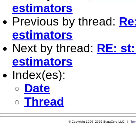
estimators
Previous by thread:
Re
estimators
Next by thread:
RE: st
estimators
Index(es):
Date
Thread
© Copyright 1996–2026 StataCorp LLC |
Ter