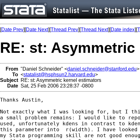
[
Date Prev
][
Date Next
][
Thread Prev
][
Thread Next
][
Date index
][
T
RE: st: Asymmetric 
From
"Daniel Schneider" <
daniel.schneider@stanford.edu
>
To
<
statalist@hsphsun2.harvard.edu
>
Subject
RE: st: Asymmetric kernel estimators
Date
Sat, 25 Feb 2006 23:28:37 -0800
Thanks Austin,

Not exactly what I was looking for, but I thi
a small problem remains: I would like to repo
used, unfortunately kdens in contrast to kden
this parameter into  r(width). I have looked 
my Stata programming skill are not good enoug