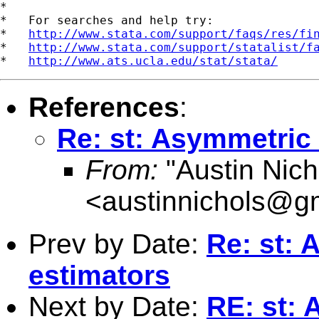
*

*   For searches and help try:

*   
http://www.stata.com/support/faqs/res/fi
*   
http://www.stata.com/support/statalist/f
*   
http://www.ats.ucla.edu/stat/stata/
References
:
Re: st: Asymmetric 
From:
"Austin Nich
<
austinnichols@g
Prev by Date:
Re: st: 
estimators
Next by Date:
RE: st: 