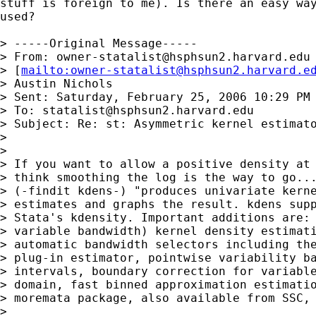
stuff is foreign to me). Is there an easy way
used? 

> -----Original Message-----

> From: 
owner-statalist@hsphsun2.harvard.edu
> [
mailto:
owner-statalist@hsphsun2.harvard.e
> Austin Nichols

> Sent: Saturday, February 25, 2006 10:29 PM

> To: 
statalist@hsphsun2.harvard.edu
> Subject: Re: st: Asymmetric kernel estimato
> 

> 

> If you want to allow a positive density at 
> think smoothing the log is the way to go...
> (-findit kdens-) "produces univariate kerne
> estimates and graphs the result. kdens supp
> Stata's kdensity. Important additions are: 
> variable bandwidth) kernel density estimati
> automatic bandwidth selectors including the
> plug-in estimator, pointwise variability ba
> intervals, boundary correction for variable
> domain, fast binned approximation estimatio
> moremata package, also available from SSC, 
> 
