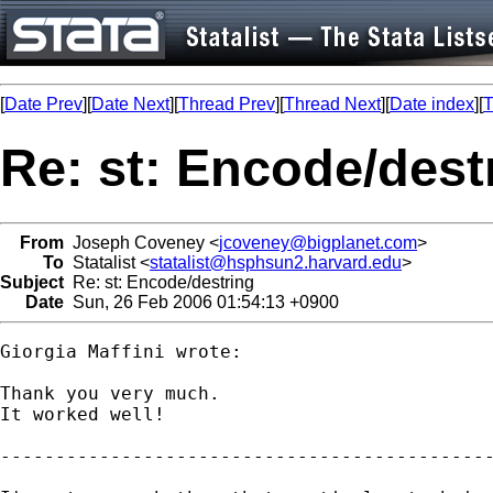
[
Date Prev
][
Date Next
][
Thread Prev
][
Thread Next
][
Date index
][
T
Re: st: Encode/dest
From
Joseph Coveney <
jcoveney@bigplanet.com
>
To
Statalist <
statalist@hsphsun2.harvard.edu
>
Subject
Re: st: Encode/destring
Date
Sun, 26 Feb 2006 01:54:13 +0900
Giorgia Maffini wrote:

Thank you very much.

It worked well!

---------------------------------------------