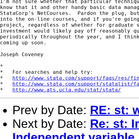
I'm not sure whether that particular techniqu
know that it and other handy basic data manag
StataCorp's NetCourses.  Pardon the plug, but
into the on-line courses, and if you're going
project, regardless of whether for graduate s
investment would likely pay off reasonably qu
periodically throughout the year, and I think
coming up soon.

Joseph Coveney

*

*   For searches and help try:

*   
http://www.stata.com/support/faqs/res/fi
*   
http://www.stata.com/support/statalist/f
*   
http://www.ats.ucla.edu/stat/stata/
Prev by Date:
RE: st: 
Next by Date:
Re: st: 
Independent variable