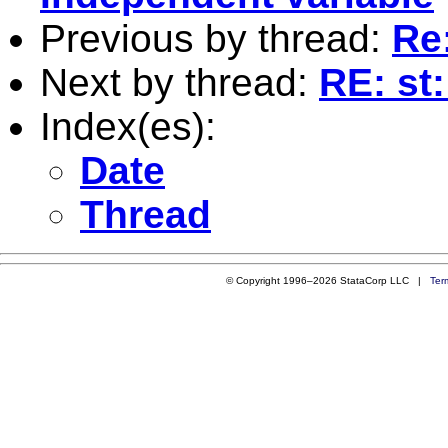
Previous by thread:
Re
Next by thread:
RE: st
Index(es):
Date
Thread
© Copyright 1996–2026 StataCorp LLC |
Ter