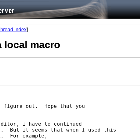
hread index
]
a local macro
 figure out.  Hope that you

ditor, i have to continued

.  But it seems that when I used this

.  For example,
