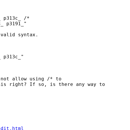
 p313c_ /*

_ p3191_"

valid syntax.

 p313c_"

not allow using /* to

is right? If so, is there any way to

ndit.html