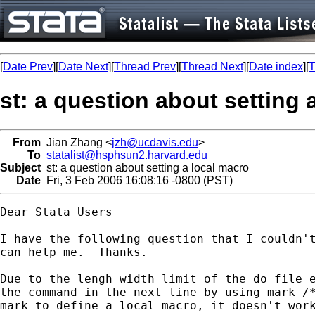
[
Date Prev
][
Date Next
][
Thread Prev
][
Thread Next
][
Date index
][
T
st: a question about setting 
From
Jian Zhang <
jzh@ucdavis.edu
>
To
statalist@hsphsun2.harvard.edu
Subject
st: a question about setting a local macro
Date
Fri, 3 Feb 2006 16:08:16 -0800 (PST)
Dear Stata Users

I have the following question that I couldn't
can help me.  Thanks.

Due to the lengh width limit of the do file e
the command in the next line by using mark /*
mark to define a local macro, it doesn't work