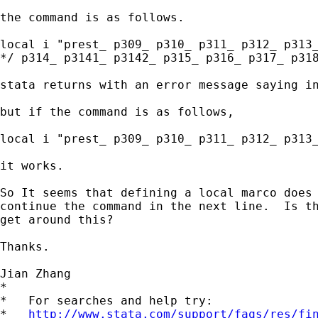
the command is as follows.

local i "prest_ p309_ p310_ p311_ p312_ p313_
*/ p314_ p3141_ p3142_ p315_ p316_ p317_ p318
stata returns with an error message saying in
but if the command is as follows,

local i "prest_ p309_ p310_ p311_ p312_ p313_
it works.

So It seems that defining a local marco does 
continue the command in the next line.  Is th
get around this?

Thanks.

Jian Zhang

*

*   For searches and help try:

*   
http://www.stata.com/support/faqs/res/fi