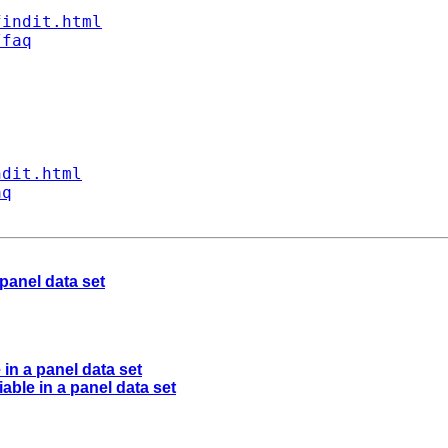
findit.html
/faq
ndit.html
aq
panel data set
in a panel data set
able in a panel data set