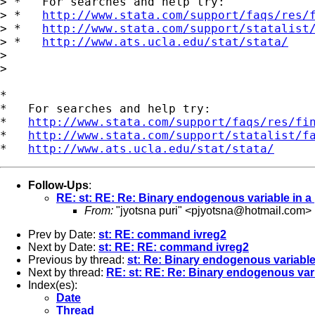
> *   For searches and help try:

> *   
http://www.stata.com/support/faqs/res/
> *   
http://www.stata.com/support/statalist
> *   
http://www.ats.ucla.edu/stat/stata/
> 

> 

*

*   For searches and help try:

*   
http://www.stata.com/support/faqs/res/fi
*   
http://www.stata.com/support/statalist/f
*   
http://www.ats.ucla.edu/stat/stata/
Follow-Ups
:
RE: st: RE: Re: Binary endogenous variable in a 
From:
"jyotsna puri" <
pjyotsna@hotmail.com
>
Prev by Date:
st: RE: command ivreg2
Next by Date:
st: RE: RE: command ivreg2
Previous by thread:
st: Re: Binary endogenous variable 
Next by thread:
RE: st: RE: Re: Binary endogenous vari
Index(es):
Date
Thread