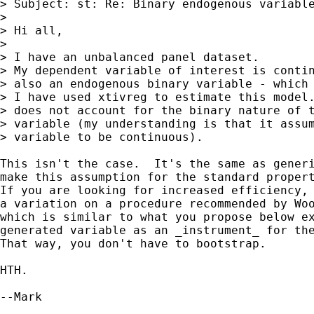
> Subject: st: Re: Binary endogenous variable
> 

> Hi all,

> 

> I have an unbalanced panel dataset.

> My dependent variable of interest is contin
> also an endogenous binary variable - which 
> I have used xtivreg to estimate this model.
> does not account for the binary nature of t
> variable (my understanding is that it assum
> variable to be continuous).

This isn't the case.  It's the same as generi
make this assumption for the standard propert
If you are looking for increased efficiency, 
a variation on a procedure recommended by Woo
which is similar to what you propose below ex
generated variable as an _instrument_ for the
That way, you don't have to bootstrap.

HTH.

--Mark
