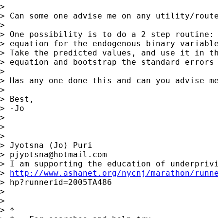
> 

> Can some one advise me on any utility/route
> 

> One possibility is to do a 2 step routine: 
> equation for the endogenous binary variable
> Take the predicted values, and use it in th
> equation and bootstrap the standard errors 
> 

> Has any one done this and can you advise me
> 

> Best,

> -Jo

> 

> 

> 

> Jyotsna (Jo) Puri

> 
pjyotsna@hotmail.com
> I am supporting the education of underprivi
> 
http://www.ashanet.org/nycnj/marathon/runn
> hp?runnerid=2005TA486

> 

> 

> *
