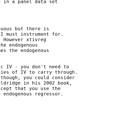
 in a panel data set

uous but there is 

I must instrument for.

 However xtivreg 

he endogenous 

es the endogenous 

c IV - you don't need to

ies of IV to carry through.

though, you could consider

ldridge in his 2002 book,

cept that you use the

 endogenous regressor.
