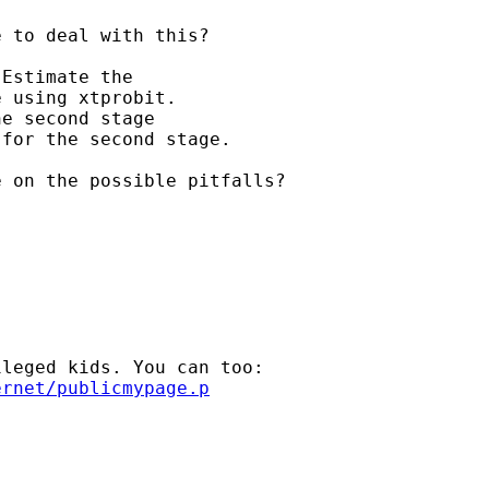
 to deal with this?

Estimate the 

 using xtprobit. 

e second stage 

for the second stage.

 on the possible pitfalls?

leged kids. You can too:

ernet/publicmypage.p