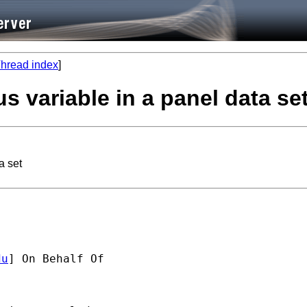
hread index
]
s variable in a panel data se
a set
du
] On Behalf Of 
