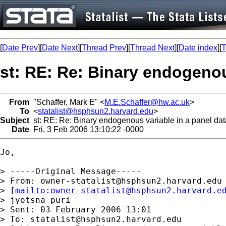
[
Date Prev
][
Date Next
][
Thread Prev
][
Thread Next
][
Date index
][
T
st: RE: Re: Binary endogenou
From
"Schaffer, Mark E" <
M.E.Schaffer@hw.ac.uk
>
To
<
statalist@hsphsun2.harvard.edu
>
Subject
st: RE: Re: Binary endogenous variable in a panel dat
Date
Fri, 3 Feb 2006 13:10:22 -0000
Jo, 

> -----Original Message-----

> From: 
owner-statalist@hsphsun2.harvard.edu
> [
mailto:
owner-statalist@hsphsun2.harvard.e
> jyotsna puri

> Sent: 03 February 2006 13:01

> To: 
statalist@hsphsun2.harvard.edu