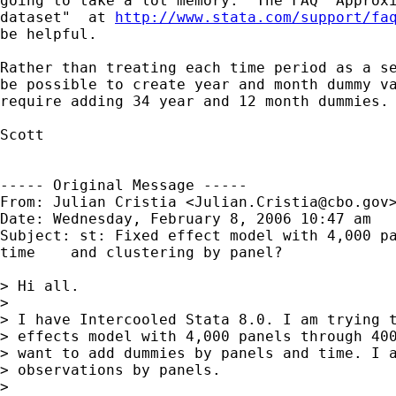
going to take a lot memory.  The FAQ "Approxi
dataset"  at 
http://www.stata.com/support/fa
be helpful.

Rather than treating each time period as a se
be possible to create year and month dummy va
require adding 34 year and 12 month dummies.

Scott

----- Original Message -----

From: Julian Cristia <
Julian.Cristia@cbo.gov
>
Date: Wednesday, February 8, 2006 10:47 am

Subject: st: Fixed effect model with 4,000 pa
time	and clustering by panel?

> Hi all.

> 

> I have Intercooled Stata 8.0. I am trying t
> effects model with 4,000 panels through 400
> want to add dummies by panels and time. I a
> observations by panels.

> 
