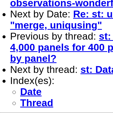
observations-wonderfu
Next by Date:
Re: st: 
"merge, uniqusing"
Previous by thread:
st:
4,000 panels for 400 
by panel?
Next by thread:
st: Da
Index(es):
Date
Thread