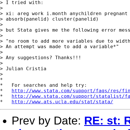
> I tried with:

> 

> xi: areg work i.month anychildren pregnant 
> absorb(panelid) cluster(panelid)

> 

> but Stata gives me the following error mess
> 

> "no room to add more variables due to width
> An attempt was made to add a variable*"

> 

> Any suggestions? Thanks!!!

> 

> Julian Cristia

>

*

*   For searches and help try:

*   
http://www.stata.com/support/faqs/res/fi
*   
http://www.stata.com/support/statalist/f
*   
http://www.ats.ucla.edu/stat/stata/
Prev by Date:
RE: st: 