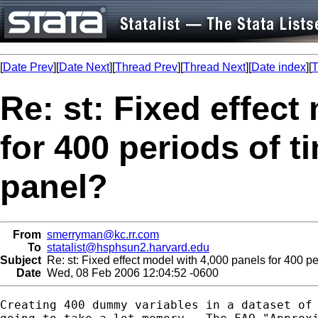
[
Date Prev
][
Date Next
][
Thread Prev
][
Thread Next
][
Date index
][
T
Re: st: Fixed effect
for 400 periods of t
panel?
From
smerryman@kc.rr.com
To
statalist@hsphsun2.harvard.edu
Subject
Re: st: Fixed effect model with 4,000 panels for 400 pe
Date
Wed, 08 Feb 2006 12:04:52 -0600
Creating 400 dummy variables in a dataset of 