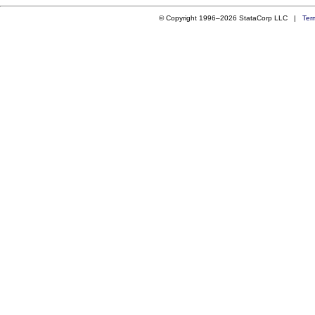
© Copyright 1996–2026 StataCorp LLC |
Ter