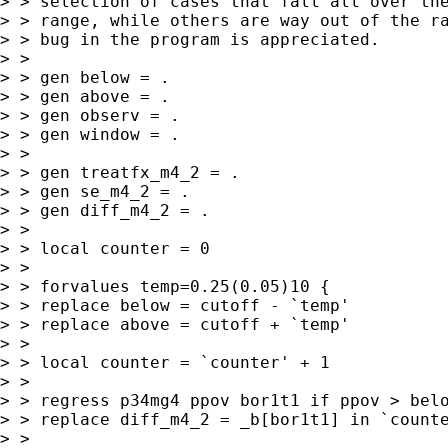
> > selection of cases that fall all over the
> > range, while others are way out of the ra
> > bug in the program is appreciated.

> >

> > gen below = .

> > gen above = .

> > gen observ = .

> > gen window = .

> >

> > gen treatfx_m4_2 = .

> > gen se_m4_2 = .

> > gen diff_m4_2 = .

> >

> > local counter = 0

> >

> > forvalues temp=0.25(0.05)10 {

> > replace below = cutoff - `temp'

> > replace above = cutoff + `temp'

> >

> > local counter = `counter' + 1

> >

> > regress p34mg4 ppov bor1t1 if ppov > belo
> > replace diff_m4_2 = _b[bor1t1] in `counte
> >
