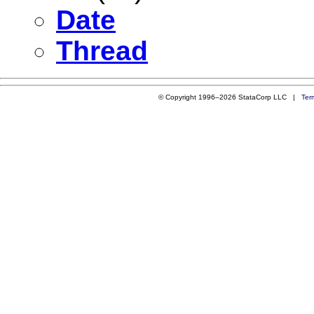
Date
Thread
© Copyright 1996–2026 StataCorp LLC |
Ter