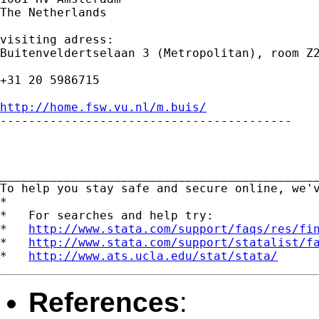
The Netherlands

visiting adress:

Buitenveldertselaan 3 (Metropolitan), room Z2
+31 20 5986715

http://home.fsw.vu.nl/m.buis/

-----------------------------------------

_____________________________________________
To help you stay safe and secure online, we'
*

*   For searches and help try:

*   
http://www.stata.com/support/faqs/res/fi
*   
http://www.stata.com/support/statalist/f
*   
http://www.ats.ucla.edu/stat/stata/
References
: