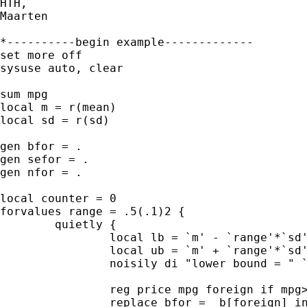
HTH,

Maarten

*----------begin example-------------

set more off

sysuse auto, clear

sum mpg

local m = r(mean)

local sd = r(sd)

gen bfor = .

gen sefor = .

gen nfor = .

local counter = 0

forvalues range = .5(.1)2 {

	quietly {

		local lb = `m' - `range'*`sd' 

		local ub = `m' + `range'*`sd'

		noisily di "lower bound = " `lb' ", and upper bound = " `ub'	

		reg price mpg foreign if mpg>`lb' & mpg<`ub'

		replace bfor = _b[foreign] in `++counter'
