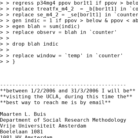
> > regress p34mg4 ppov bor1t1 if ppov > belo
> > replace treatfx_m4_2  = _b[bor1t1] in `co
> > replace se_m4_2 = _se[bor1t1] in `counter
> > gen indic = 1 if ppov > below & ppov < ab
> > egen blah = sum(indic)

> > replace observ = blah in `counter'

> >

> > drop blah indic

> >

> > replace window = `temp' in `counter'

> > }

-----------------------------------------

**between 1/2/2006 and 31/3/2006 I will be**

**visiting the UCLA, during this time the**

**best way to reach me is by email**

Maarten L. Buis

Department of Social Research Methodology

Vrije Universiteit Amsterdam

Boelelaan 1081

1081 HV Amsterdam
