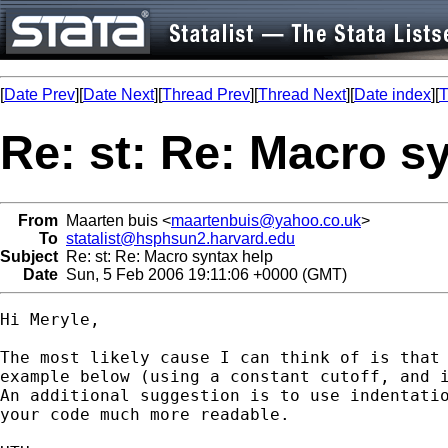
[
Date Prev
][
Date Next
][
Thread Prev
][
Thread Next
][
Date index
][
T
Re: st: Re: Macro s
From
Maarten buis <
maartenbuis@yahoo.co.uk
>
To
statalist@hsphsun2.harvard.edu
Subject
Re: st: Re: Macro syntax help
Date
Sun, 5 Feb 2006 19:11:06 +0000 (GMT)
Hi Meryle,

The most likely cause I can think of is that 
example below (using a constant cutoff, and i
An additional suggestion is to use indentatio
your code much more readable.
