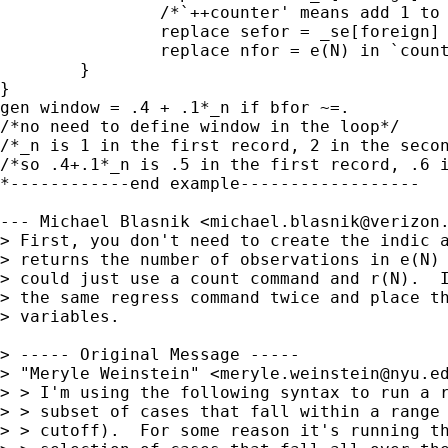
                /*`++counter' means add 1 to 
		replace sefor = _se[foreign] in `counter'

		replace nfor = e(N) in `counter'

	}

}

gen window = .4 + .1*_n if bfor ~=.

/*no need to define window in the loop*/

/*_n is 1 in the first record, 2 in the secon
/*so .4+.1*_n is .5 in the first record, .6 i
*------------end example------------------

--- Michael Blasnik <
michael.blasnik@verizon
> First, you don't need to create the indic a
> returns the number of observations in e(N) 
> could just use a count command and r(N).  I
> the same regress command twice and place th
> variables.

> ----- Original Message ----- 

> "Meryle Weinstein" <
meryle.weinstein@nyu.e
> > I'm using the following syntax to run a r
> > subset of cases that fall within a range 
> > cutoff).  For some reason it's running th