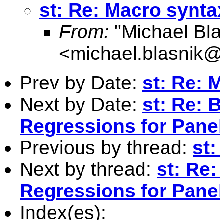
st: Re: Macro synta
From:
"Michael Bla
<
michael.blasnik@
Prev by Date:
st: Re: 
Next by Date:
st: Re: 
Regressions for Pane
Previous by thread:
st
Next by thread:
st: Re
Regressions for Pane
Index(es):