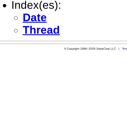
Index(es):
Date
Thread
© Copyright 1996–2026 StataCorp LLC |
Ter