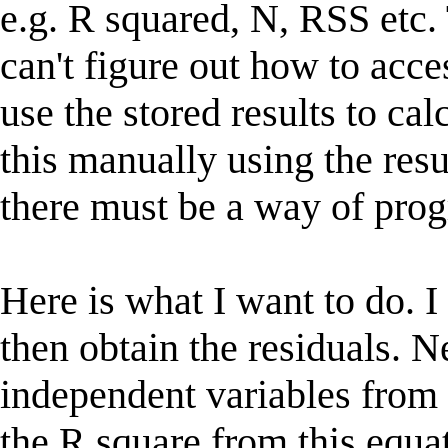
e.g. R squared, N, RSS etc.
can't figure out how to acces
use the stored results to cal
this manually using the res
there must be a way of progr
Here is what I want to do. I
then obtain the residuals. Ne
independent variables from 
the R square from this equat