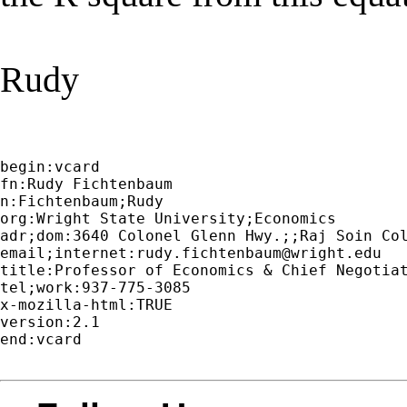
Rudy
begin:vcard

fn:Rudy Fichtenbaum

n:Fichtenbaum;Rudy

org:Wright State University;Economics

adr;dom:3640 Colonel Glenn Hwy.;;Raj Soin Col
email;internet:
rudy.fichtenbaum@wright.edu
title:Professor of Economics & Chief Negotiat
tel;work:937-775-3085

x-mozilla-html:TRUE

version:2.1

end:vcard
