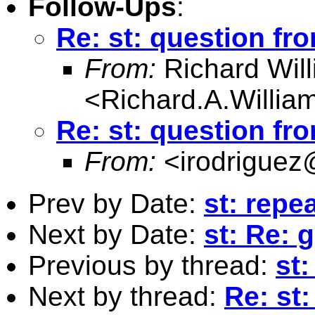
Follow-Ups
:
Re: st: question fr
From:
Richard Wil
<
Richard.A.Willi
Re: st: question fr
From:
<
irodriguez
Prev by Date:
st: repe
Next by Date:
st: Re: 
Previous by thread:
st:
Next by thread:
Re: st