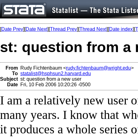
[
Date Prev
][
Date Next
][
Thread Prev
][
Thread Next
][
Date index
][
T
st: question from a
From
Rudy Fichtenbaum <
rudy.fichtenbaum@wright.edu
>
To
statalist@hsphsun2.harvard.edu
Subject
st: question from a new user
Date
Fri, 10 Feb 2006 10:20:26 -0500
I am a relatively new user 
many years. I know that whe
it produces a whole series of