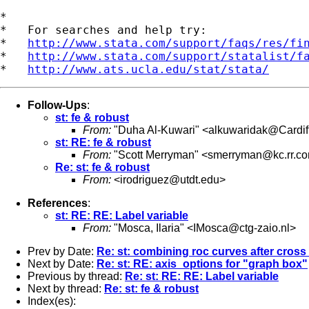
*

*   For searches and help try:

*   
http://www.stata.com/support/faqs/res/fi
*   
http://www.stata.com/support/statalist/f
*   
http://www.ats.ucla.edu/stat/stata/
Follow-Ups
:
st: fe & robust
From:
"Duha Al-Kuwari" <
alkuwaridak@Cardiff
st: RE: fe & robust
From:
"Scott Merryman" <
smerryman@kc.rr.c
Re: st: fe & robust
From:
<
irodriguez@utdt.edu
>
References
:
st: RE: RE: Label variable
From:
"Mosca, Ilaria" <
IMosca@ctg-zaio.nl
>
Prev by Date:
Re: st: combining roc curves after cross 
Next by Date:
Re: st: RE: axis_options for "graph box"
Previous by thread:
Re: st: RE: RE: Label variable
Next by thread:
Re: st: fe & robust
Index(es):