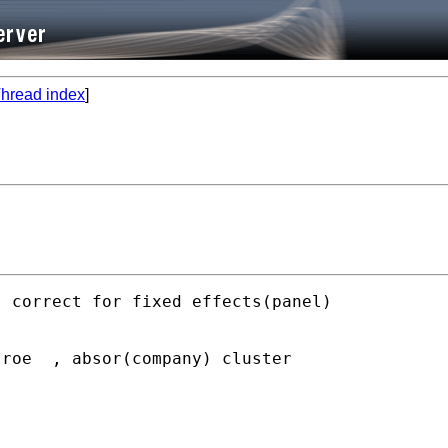
hread index
]
 correct for fixed effects(panel)

roe  , absor(company) cluster
