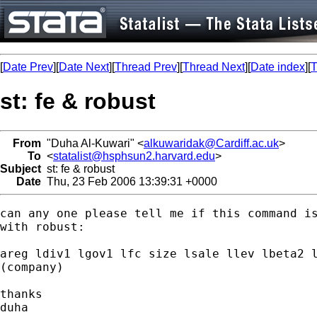
[
Date Prev
][
Date Next
][
Thread Prev
][
Thread Next
][
Date index
][
T
st: fe & robust
From
"Duha Al-Kuwari" <
alkuwaridak@Cardiff.ac.uk
>
To
<
statalist@hsphsun2.harvard.edu
>
Subject
st: fe & robust
Date
Thu, 23 Feb 2006 13:39:31 +0000
can any one please tell me if this command is
with robust:

areg ldiv1 lgov1 lfc size lsale llev lbeta2 l
(company)

thanks

duha
