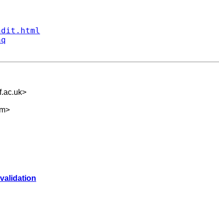
ndit.html
aq
.ac.uk
>
om
>
validation