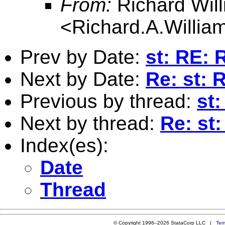
From:
Richard Wil
<
Richard.A.Willi
Prev by Date:
st: RE: 
Next by Date:
Re: st: 
Previous by thread:
st:
Next by thread:
Re: st:
Index(es):
Date
Thread
© Copyright 1996–2026 StataCorp LLC |
Ter