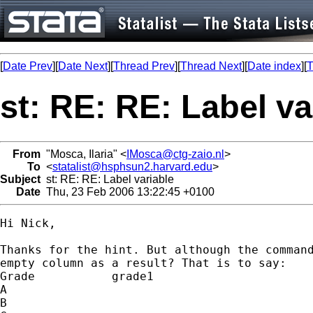
[
Date Prev
][
Date Next
][
Thread Prev
][
Thread Next
][
Date index
][
T
st: RE: RE: Label va
From
"Mosca, Ilaria" <
IMosca@ctg-zaio.nl
>
To
<
statalist@hsphsun2.harvard.edu
>
Subject
st: RE: RE: Label variable
Date
Thu, 23 Feb 2006 13:22:45 +0100
Hi Nick,

Thanks for the hint. But although the command
empty column as a result? That is to say:

Grade		grade1

A

B
