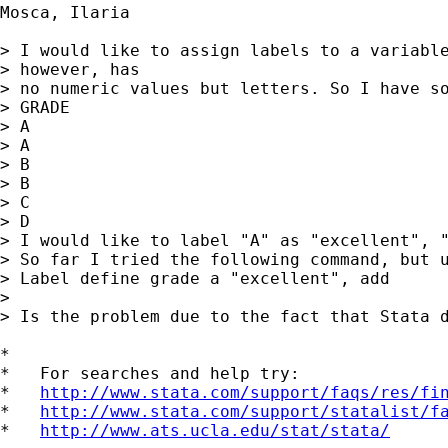
Mosca, Ilaria

> I would like to assign labels to a variable
> however, has

> no numeric values but letters. So I have so
> GRADE

> A

> A

> B

> B

> C

> D

> I would like to label "A" as "excellent", "
> So far I tried the following command, but u
> Label define grade a "excellent", add

> 

> Is the problem due to the fact that Stata d
*

*   For searches and help try:

*   
http://www.stata.com/support/faqs/res/fi
*   
http://www.stata.com/support/statalist/f
*   
http://www.ats.ucla.edu/stat/stata/