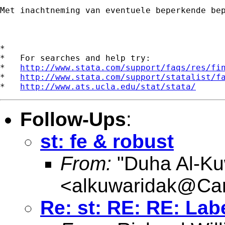
Met inachtneming van eventuele beperkende be
*

*   For searches and help try:

*   
http://www.stata.com/support/faqs/res/fi
*   
http://www.stata.com/support/statalist/f
*   
http://www.ats.ucla.edu/stat/stata/
Follow-Ups
:
st: fe & robust
From:
"Duha Al-Ku
<
alkuwaridak@Card
Re: st: RE: RE: Labe