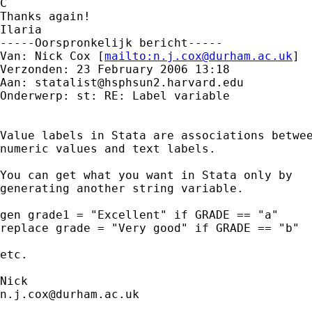
C

Thanks again!

Ilaria

-----Oorspronkelijk bericht-----

Van: Nick Cox [
mailto:
n.j.cox@durham.ac.uk
] 

Verzonden: 23 February 2006 13:18

Aan: 
statalist@hsphsun2.harvard.edu
Onderwerp: st: RE: Label variable

Value labels in Stata are associations betwee
numeric values and text labels. 

You can get what you want in Stata only by

generating another string variable. 

gen grade1 = "Excellent" if GRADE == "a"

replace grade = "Very good" if GRADE == "b" 

etc. 

n.j.cox@durham.ac.uk