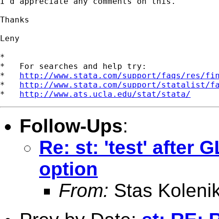
I'd appreciate any comments on this.

Thanks

Leny

*

*   For searches and help try:

*   
http://www.stata.com/support/faqs/res/fi
*   
http://www.stata.com/support/statalist/f
*   
http://www.ats.ucla.edu/stat/stata/
Follow-Ups
:
Re: st: 'test' after
option
From:
Stas Koleni