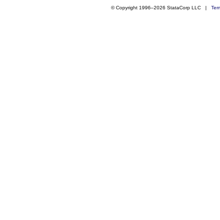
© Copyright 1996–2026 StataCorp LLC |
Ter