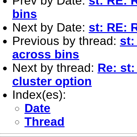
Prev by Date:
st: RE:
bins
Next by Date:
st: RE:
Previous by thread:
st
across bins
Next by thread:
Re: st:
cluster option
Index(es):
Date
Thread