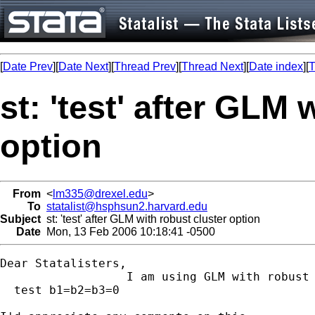
[
Date Prev
][
Date Next
][
Thread Prev
][
Thread Next
][
Date index
][
T
st: 'test' after GLM 
option
From
<
lm335@drexel.edu
>
To
statalist@hsphsun2.harvard.edu
Subject
st: 'test' after GLM with robust cluster option
Date
Mon, 13 Feb 2006 10:18:41 -0500
Dear Statalisters,

                  I am using GLM with robust 
  test b1=b2=b3=0
