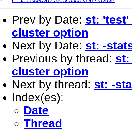
*   
http://www.ats.ucla.edu/stat/stata/
Prev by Date:
st: 'tes
cluster option
Next by Date:
st: -sta
Previous by thread:
st:
cluster option
Next by thread:
st: -st
Index(es):
Date
Thread