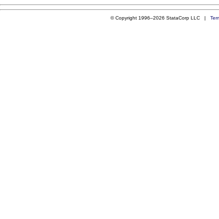
© Copyright 1996–2026 StataCorp LLC |
Ter