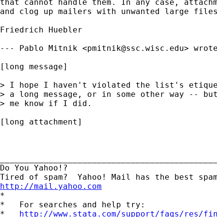
that cannot handle them. In any case, attachm
and clog up mailers with unwanted large files
Friedrich Huebler

--- Pablo Mitnik <
pmitnik@ssc.wisc.edu
> wrote
[long message]

> I hope I haven't violated the list's etique
> a long message, or in some other way -- but
> me know if I did.

[long attachment]

_____________________________________________
Do You Yahoo!?

http://mail.yahoo.com
*

*   For searches and help try:

*   
http://www.stata.com/support/faqs/res/fi