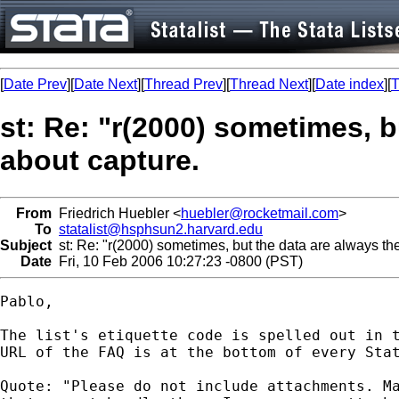
[
Date Prev
][
Date Next
][
Thread Prev
][
Thread Next
][
Date index
][
T
st: Re: "r(2000) sometimes, b
about capture.
From
Friedrich Huebler <
huebler@rocketmail.com
>
To
statalist@hsphsun2.harvard.edu
Subject
st: Re: "r(2000) sometimes, but the data are always the
Date
Fri, 10 Feb 2006 10:27:23 -0800 (PST)
Pablo,

The list's etiquette code is spelled out in t
URL of the FAQ is at the bottom of every Stat
Quote: "Please do not include attachments. Ma