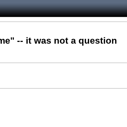
me" -- it was not a question