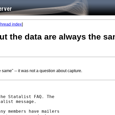
hread index
]
ut the data are always the sa
 same" -- it was not a question about capture.
he Statalist FAQ. The

alist message.

ny members have mailers
