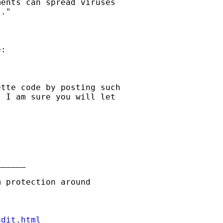
ents can spread viruses

."

:

tte code by posting such

 I am sure you will let

_____

ndit.html