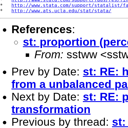
*   
http://www.stata.com/support/statalist/f
*   
http://www.ats.ucla.edu/stat/stata/
References
:
st: proportion (per
From:
sstww <
sst
Prev by Date:
st: RE: 
from a unbalanced pa
Next by Date:
st: RE: 
transformation
Previous by thread:
st: