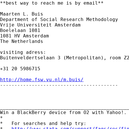
**best way to reach me is by email**

Maarten L. Buis

Department of Social Research Methodology

Vrije Universiteit Amsterdam

Boelelaan 1081

1081 HV Amsterdam

The Netherlands

visiting adress:

Buitenveldertselaan 3 (Metropolitan), room Z2
+31 20 5986715

http://home.fsw.vu.nl/m.buis/

-----------------------------------------

_____________________________________________
Win a BlackBerry device from O2 with Yahoo!.
*

*   For searches and help try:

*   
http://www.stata.com/support/faqs/res/fi