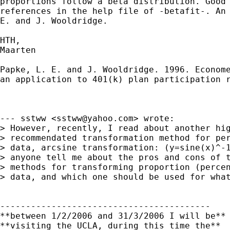
proportions follow a beta distribution. Good 
references in the help file of -betafit-. An 
E. and J. Wooldridge.

HTH,

Maarten

Papke, L. E. and J. Wooldridge. 1996. Econome
an application to 401(k) plan participation r
--- sstww <
sstww@yahoo.com
> wrote:

> However, recently, I read about another hig
> recommendated transformation method for per
> data, arcsine transformation: (y=sine(x)^-1
> anyone tell me about the pros and cons of t
> methods for transforming proportion (percen
> data, and which one should be used for what
-----------------------------------------

**between 1/2/2006 and 31/3/2006 I will be**

**visiting the UCLA, during this time the**
