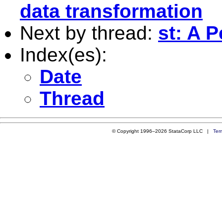
data transformation
Next by thread:
st: A 
Index(es):
Date
Thread
© Copyright 1996–2026 StataCorp LLC |
Ter