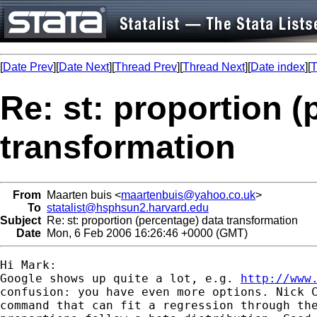
[
Date Prev
][
Date Next
][
Thread Prev
][
Thread Next
][
Date index
][
T
Re: st: proportion (
transformation
From
Maarten buis <
maartenbuis@yahoo.co.uk
>
To
statalist@hsphsun2.harvard.edu
Subject
Re: st: proportion (percentage) data transformation
Date
Mon, 6 Feb 2006 16:26:46 +0000 (GMT)
Hi Mark:

Google shows up quite a lot, e.g. 
http://www
confusion: you have even more options. Nick C
command that can fit a regression through the