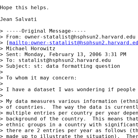
Hope this helps.

Jean Salvati

> -----Original Message-----

> From: 
owner-statalist@hsphsun2.harvard.edu
> [
mailto:
owner-statalist@hsphsun2.harvard.e
> Michael Horowitz

> Sent: Monday, February 13, 2006 3:31 PM

> To: 
statalist@hsphsun2.harvard.edu
> Subject: st: data formatting question

> 

> To whom it may concern:

> 

> I have a dataset I was wondering if people 
> 

> My data measures various information (ethni
> of countries.  The way the data is currentl
> multiple entries per country per year depen
> background of the country.  This means that
> ethnic groups in a country with significant
> there are 2 entries per year as follows (th
> made up to illustrate the situation).  Ther