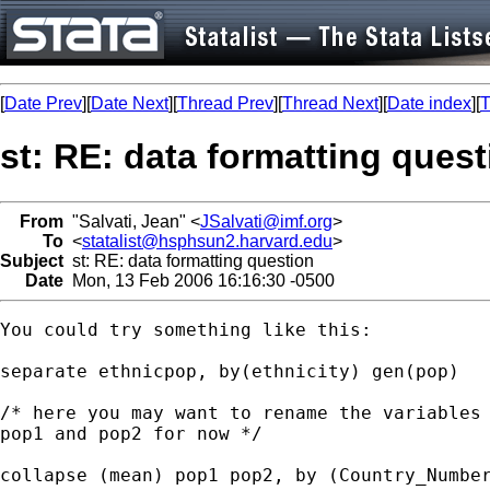
[
Date Prev
][
Date Next
][
Thread Prev
][
Thread Next
][
Date index
][
T
st: RE: data formatting quest
From
"Salvati, Jean" <
JSalvati@imf.org
>
To
<
statalist@hsphsun2.harvard.edu
>
Subject
st: RE: data formatting question
Date
Mon, 13 Feb 2006 16:16:30 -0500
You could try something like this:

separate ethnicpop, by(ethnicity) gen(pop)

/* here you may want to rename the variables 
pop1 and pop2 for now */

collapse (mean) pop1 pop2, by (Country_Number