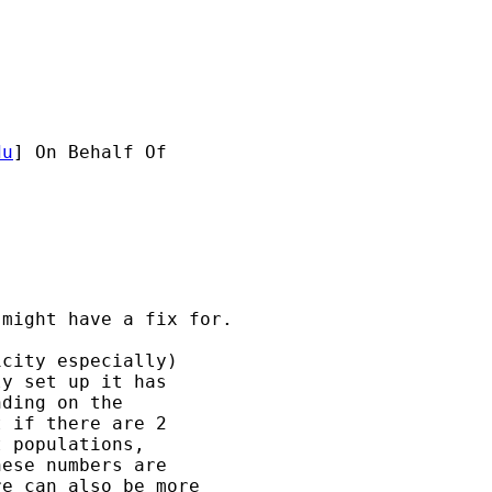
du
] On Behalf Of 

might have a fix for.

city especially) 

y set up it has 

ding on the 

 if there are 2 

 populations, 

ese numbers are 

e can also be more 
