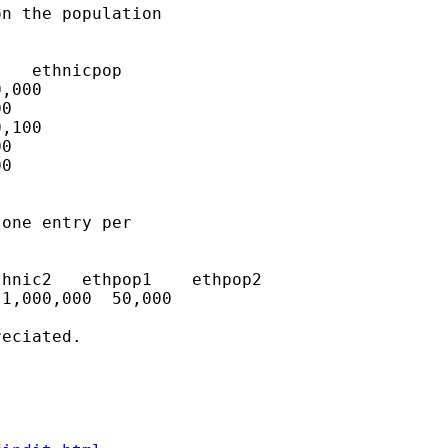
n the population 

one entry per 

eciated.
