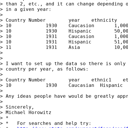
> than 2, etc., and it can change depending o
> in a given year:

> 

> Country Number	year	ethnicity	ethnicpop

> 10		1930	Caucasion	1,000,000

> 10		1930	Hispanic	50,000

> 10		1931	Caucasion	1,000,100

> 10		1931	Hispanic	51,000

> 11		1931	Asia		10,000

> 

> 

> I want to set up the data so there is only 
> country per year, as follows:

> 

> Country Number	year	ethnic1	   ethnic2   ethpop1    ethpop2

> 10		1930	Caucasian  Hispanic  1,000,000	50,000

> 

> Any ideas people have would be greatly appr
> 

> Sincerely,

> Michael Horowitz

> *

> *   For searches and help try:
