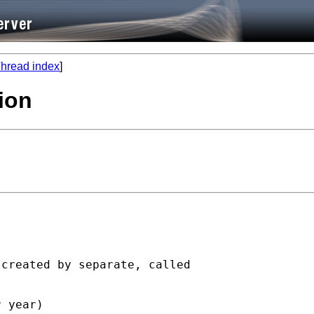
hread index
]
ion
created by separate, called

 year)
