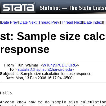
[
Date Prev
][
Date Next
][
Thread Prev
][
Thread Next
][
Date index
][
T
st: Sample size calc
response
From
"Tun, Waimar" <
WTun@PCDC.ORG
>
To
<
statalist@hsphsun2.harvard.edu
>
Subject
st: Sample size calculation for dose response
Date
Mon, 13 Feb 2006 16:17:04 -0500
Hello.

Anyone know how to do sample size calculation