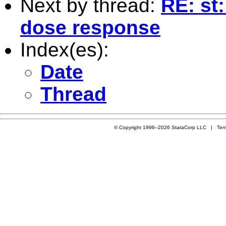
Next by thread:
RE: st:
dose response
Index(es):
Date
Thread
© Copyright 1996–2026 StataCorp LLC |
Ter