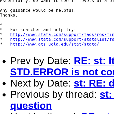
Essentially, we want to see if levels of a b
Any guidance would be helpful.

Thanks.

*

*   For searches and help try:

*   
http://www.stata.com/support/faqs/res/fi
*   
http://www.stata.com/support/statalist/f
*   
http://www.ats.ucla.edu/stat/stata/
Prev by Date:
RE: st: 
STD.ERROR is not cor
Next by Date:
st: RE: 
Previous by thread:
st:
question