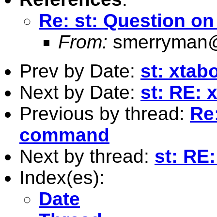
Re: st: Question o
From:
smerryman@
Prev by Date:
st: xta
Next by Date:
st: RE:
Previous by thread:
Re
command
Next by thread:
st: RE:
Index(es):
Date