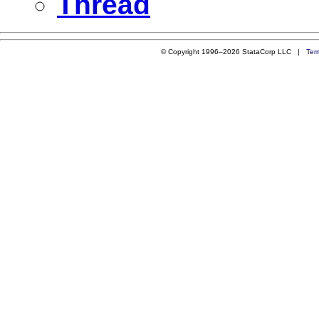
Thread
© Copyright 1996–2026 StataCorp LLC |
Ter