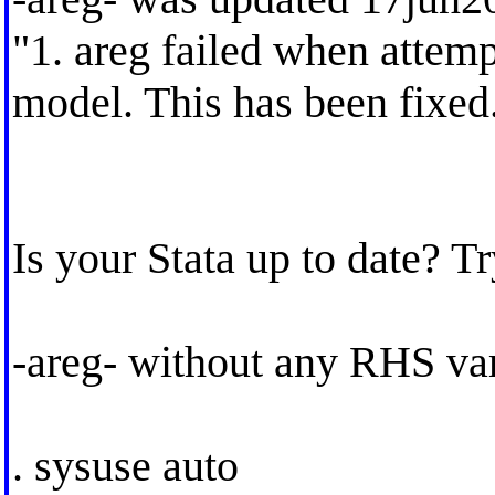
"1. areg failed when attemp
model. This has been fixed
Is your Stata up to date? T
-areg- without any RHS var
. sysuse auto