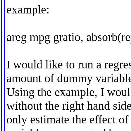
example:
areg mpg gratio, absorb(re
I would like to run a regre
amount of dummy variable
Using the example, I would
without the right hand side
only estimate the effect 