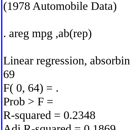
(1978 Automobile Data)
. areg mpg ,ab(rep)
Linear regression, absorbi
69
F( 0, 64) = .
Prob > F =
R-squared = 0.2348
Adj R-squared = 0.1869