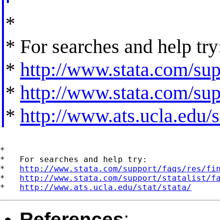
*
* For searches and help try
*
http://www.stata.com/supp
*
http://www.stata.com/supp
*
http://www.ats.ucla.edu/st
*

*   For searches and help try:

*   
http://www.stata.com/support/faqs/res/fi
*   
http://www.stata.com/support/statalist/f
*   
http://www.ats.ucla.edu/stat/stata/
References
: