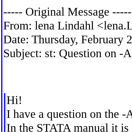
----- Original Message -----
From: lena Lindahl <
lena.
Date: Thursday, February 
Subject: st: Question on 
Hi!
I have a question on the 
In the STATA manual it is 