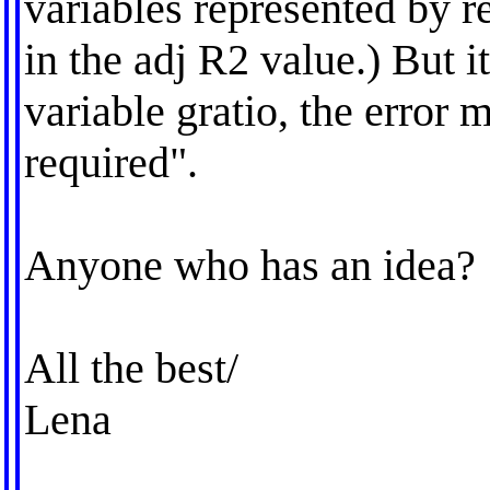
variables represented by r
in the adj R2 value.) But it
variable gratio, the error m
required".
Anyone who has an idea?
All the best/
Lena