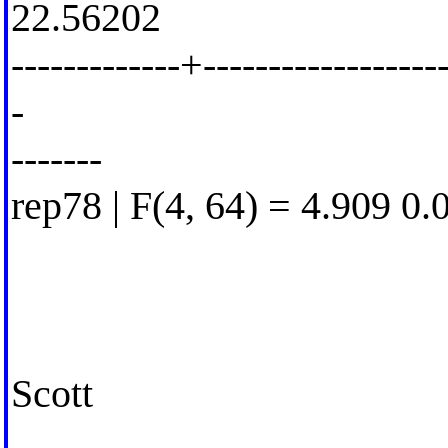
22.56202
-------------+-------------------
-
-------
rep78 | F(4, 64) = 4.909 0.
Scott