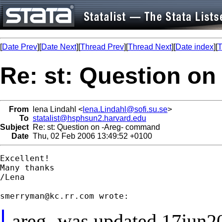
[
Date Prev
][
Date Next
][
Thread Prev
][
Thread Next
][
Date index
][
T
Re: st: Question o
From
lena Lindahl <
lena.Lindahl@sofi.su.se
>
To
statalist@hsphsun2.harvard.edu
Subject
Re: st: Question on -Areg- command
Date
Thu, 02 Feb 2006 13:49:52 +0100
Excellent!

Many thanks

/Lena

smerryman@kc.rr.com
-areg- was updated 17jun2