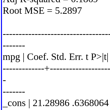
Root MSE = 5.2897
---------------------------------
-------
mpg | Coef. Std. Err. t P>|t
-------------+-------------------
-
-------
_cons | 21.28986 .6368064