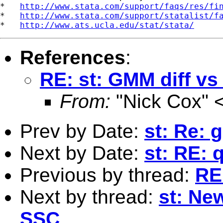
*   
http://www.stata.com/support/faqs/res/fi
*   
http://www.stata.com/support/statalist/f
*   
http://www.ats.ucla.edu/stat/stata/
References
:
RE: st: GMM diff vs
From:
"Nick Cox" 
Prev by Date:
st: Re: 
Next by Date:
st: RE: 
Previous by thread:
RE
Next by thread:
st: Ne
SSC