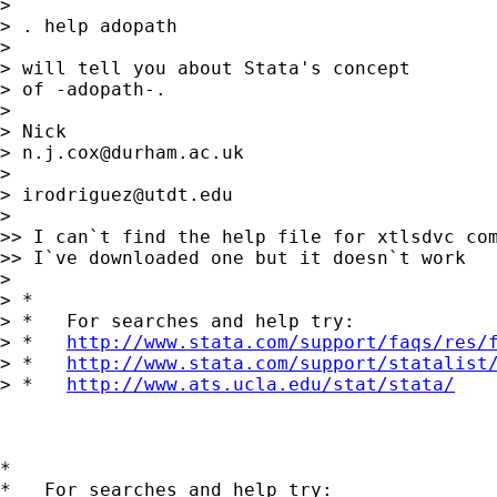
>

> . help adopath

>

> will tell you about Stata's concept

> of -adopath-.

>

> Nick

> 
n.j.cox@durham.ac.uk
>

> 
irodriguez@utdt.edu
>

>> I can`t find the help file for xtlsdvc com
>> I`ve downloaded one but it doesn`t work

>

> *

> *   For searches and help try:

> *   
http://www.stata.com/support/faqs/res/
> *   
http://www.stata.com/support/statalist
> *   
http://www.ats.ucla.edu/stat/stata/
*

*   For searches and help try:
