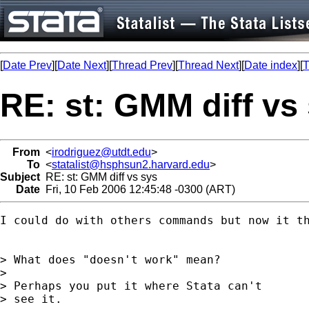
[
Date Prev
][
Date Next
][
Thread Prev
][
Thread Next
][
Date index
][
T
RE: st: GMM diff vs
From
<
irodriguez@utdt.edu
>
To
<
statalist@hsphsun2.harvard.edu
>
Subject
RE: st: GMM diff vs sys
Date
Fri, 10 Feb 2006 12:45:48 -0300 (ART)
I could do with others commands but now it th
> What does "doesn't work" mean?

>

> Perhaps you put it where Stata can't

> see it.
