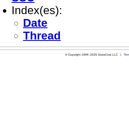
Index(es):
Date
Thread
© Copyright 1996–2026 StataCorp LLC |
Ter