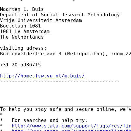
Maarten L. Buis

Department of Social Research Methodology

Vrije Universiteit Amsterdam

Boelelaan 1081

1081 HV Amsterdam

The Netherlands

visiting adress:

Buitenveldertselaan 3 (Metropolitan), room Z2
+31 20 5986715

http://home.fsw.vu.nl/m.buis/

-----------------------------------------

_____________________________________________
To help you stay safe and secure online, we'
*

*   For searches and help try:

*   
http://www.stata.com/support/faqs/res/fi