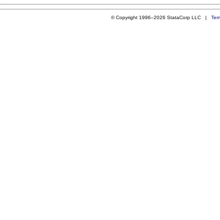
© Copyright 1996–2026 StataCorp LLC |
Ter