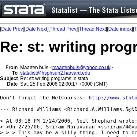
[
Date Prev
][
Date Next
][
Thread Prev
][
Thread Next
][
Date index
][
T
Re: st: writing prog
From
Maarten buis <
maartenbuis@yahoo.co.uk
>
To
statalist@hsphsun2.harvard.edu
Subject
Re: st: writing programs in stata
Date
Sat, 25 Feb 2006 02:00:17 +0000 (GMT)
Don't forget the NetCourses: 
http://www.stat
--- Richard Williams <
Richard.A.Williams.5@N
> At 08:18 PM 2/24/2006, Neil Shephard wrote:
> >On 2/25/06, Sriram Narayanan <
ssriram74@y
> > > This may be a silly thing. I need to be