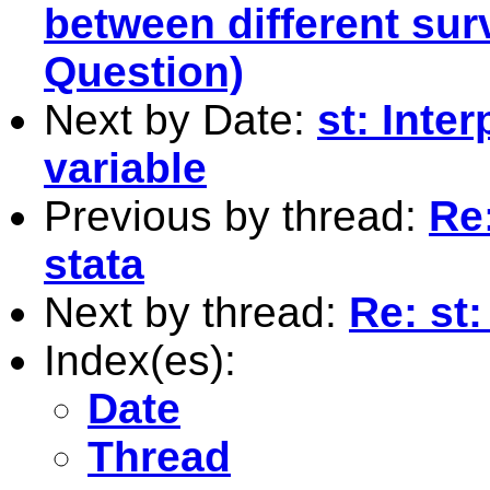
between different su
Question)
Next by Date:
st: Inte
variable
Previous by thread:
Re:
stata
Next by thread:
Re: st:
Index(es):
Date
Thread