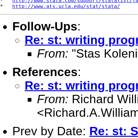
*   
http://www.stata.com/support/statalist/f
*   
http://www.ats.ucla.edu/stat/stata/
Follow-Ups
:
Re: st: writing prog
From:
"Stas Koleni
References
:
Re: st: writing prog
From:
Richard Wil
<
Richard.A.Willi
Prev by Date:
Re: st: 