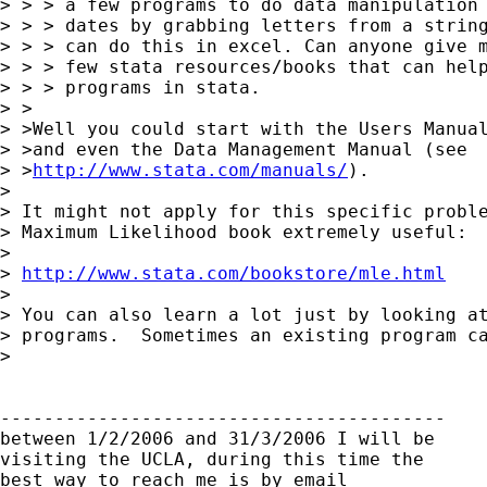
> > > a few programs to do data manipulation 
> > > dates by grabbing letters from a string
> > > can do this in excel. Can anyone give m
> > > few stata resources/books that can help
> > > programs in stata.

> >

> >Well you could start with the Users Manual
> >and even the Data Management Manual (see

> >
http://www.stata.com/manuals/
).

> 

> It might not apply for this specific proble
> Maximum Likelihood book extremely useful:

> 

> 
http://www.stata.com/bookstore/mle.html
> 

> You can also learn a lot just by looking at
> programs.  Sometimes an existing program ca
> 

-----------------------------------------

between 1/2/2006 and 31/3/2006 I will be

visiting the UCLA, during this time the

best way to reach me is by email
