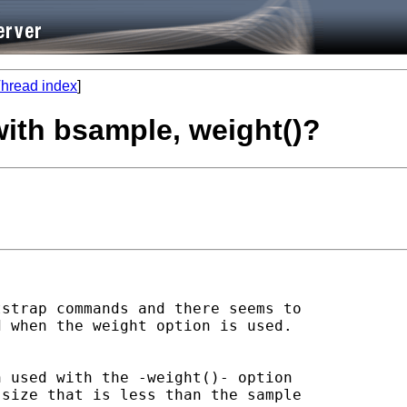
hread index
]
with bsample, weight()?
strap commands and there seems to

 when the weight option is used.

 used with the -weight()- option

size that is less than the sample
