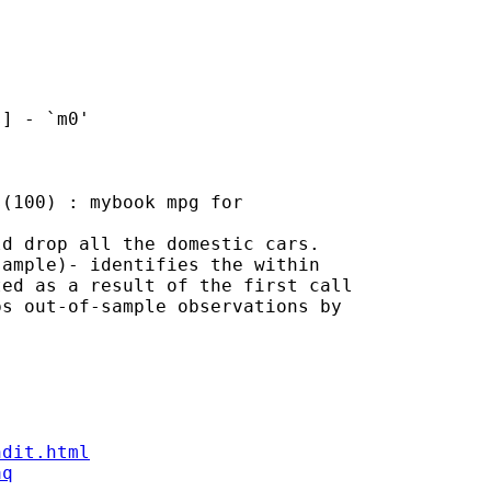
d drop all the domestic cars.

ample)- identifies the within

ed as a result of the first call

s out-of-sample observations by

ndit.html
aq