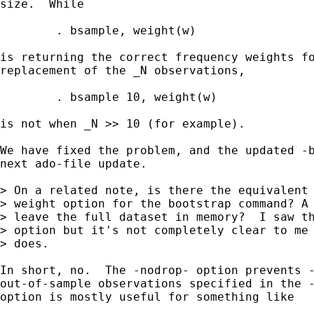
size.  While

	. bsample, weight(w)

is returning the correct frequency weights fo
replacement of the _N observations,

	. bsample 10, weight(w)

is not when _N >> 10 (for example).

We have fixed the problem, and the updated -b
next ado-file update.

> On a related note, is there the equivalent 
> weight option for the bootstrap command? A 
> leave the full dataset in memory?  I saw th
> option but it's not completely clear to me 
> does.

In short, no.  The -nodrop- option prevents -
out-of-sample observations specified in the -
option is mostly useful for something like
