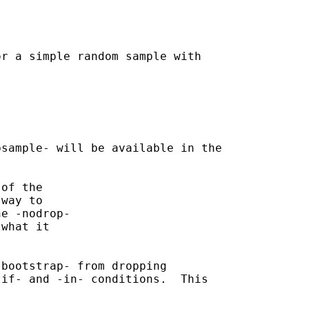
r a simple random sample with

sample- will be available in the

of the

way to

e -nodrop-

what it

bootstrap- from dropping

if- and -in- conditions.  This
