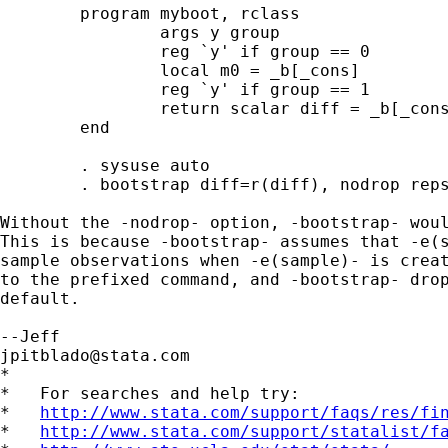
	program myboot, rclass

		args y group

		reg `y' if group == 0

		local m0 = _b[_cons]

		reg `y' if group == 1

		return scalar diff = _b[_cons] - `m0'

	end

	. sysuse auto

	. bootstrap diff=r(diff), nodrop reps(100) : mybook mpg for

Without the -nodrop- option, -bootstrap- woul
This is because -bootstrap- assumes that -e(s
sample observations when -e(sample)- is creat
to the prefixed command, and -bootstrap- drop
default.

jpitblado@stata.com
*

*   For searches and help try:

*   
http://www.stata.com/support/faqs/res/fi
*   
http://www.stata.com/support/statalist/f