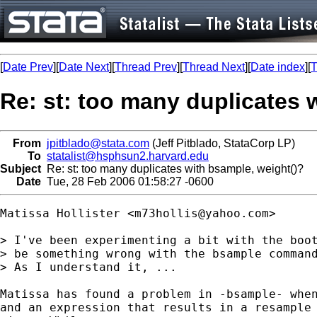
[
Date Prev
][
Date Next
][
Thread Prev
][
Thread Next
][
Date index
][
T
Re: st: too many duplicates 
From
jpitblado@stata.com
(Jeff Pitblado, StataCorp LP)
To
statalist@hsphsun2.harvard.edu
Subject
Re: st: too many duplicates with bsample, weight()?
Date
Tue, 28 Feb 2006 01:58:27 -0600
Matissa Hollister <
m73hollis@yahoo.com
>

> I've been experimenting a bit with the boot
> be something wrong with the bsample command
> As I understand it, ...

Matissa has found a problem in -bsample- when
and an expression that results in a resample 