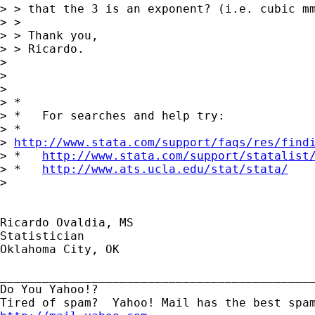
> > that the 3 is an exponent? (i.e. cubic mm
> > 

> > Thank you,

> > Ricardo.

> 

> 

> 

> *

> *   For searches and help try:

> *  

> 
http://www.stata.com/support/faqs/res/find
> *   
http://www.stata.com/support/statalist
> *   
http://www.ats.ucla.edu/stat/stata/
> 

Ricardo Ovaldia, MS

Statistician 

Oklahoma City, OK

_____________________________________________
Do You Yahoo!?
