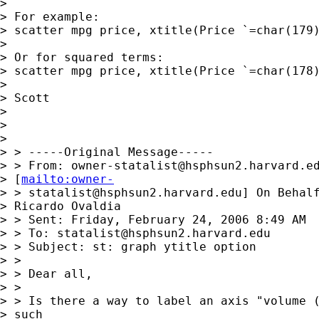
> 

> For example:

> scatter mpg price, xtitle(Price `=char(179)
> 

> Or for squared terms:

> scatter mpg price, xtitle(Price `=char(178)
> 

> Scott

> 

> 

> 

> > -----Original Message-----

> > From: 
owner-statalist@hsphsun2.harvard.e
> [
mailto:owner-
> > 
statalist@hsphsun2.harvard.edu
] On Behalf
> Ricardo Ovaldia

> > Sent: Friday, February 24, 2006 8:49 AM

> > To: 
statalist@hsphsun2.harvard.edu
> > Subject: st: graph ytitle option

> > 

> > Dear all,

> > 

> > Is there a way to label an axis "volume (
> such
