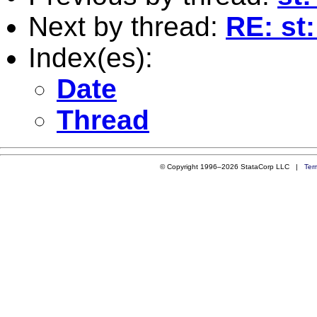
Next by thread:
RE: st
Index(es):
Date
Thread
© Copyright 1996–2026 StataCorp LLC |
Ter