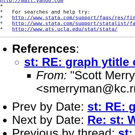
http://mail.yahoo.com
*

*   For searches and help try:

*   
http://www.stata.com/support/faqs/res/fi
*   
http://www.stata.com/support/statalist/f
*   
http://www.ats.ucla.edu/stat/stata/
References
:
st: RE: graph ytitle
From:
"Scott Merr
<
smerryman@kc.r
Prev by Date:
st: RE: 
Next by Date:
Re: st: 
Previous by thread:
st: