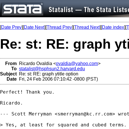
[
Date Prev
][
Date Next
][
Thread Prev
][
Thread Next
][
Date index
][
T
Re: st: RE: graph yt
From
Ricardo Ovaldia <
ovaldia@yahoo.com
>
To
statalist@hsphsun2.harvard.edu
Subject
Re: st: RE: graph ytitle option
Date
Fri, 24 Feb 2006 07:10:42 -0800 (PST)
Perfect! Thank you.

Ricardo.

--- Scott Merryman <
smerryman@kc.rr.com
> wrot
> Yes, at least for squared and cubed terms.
