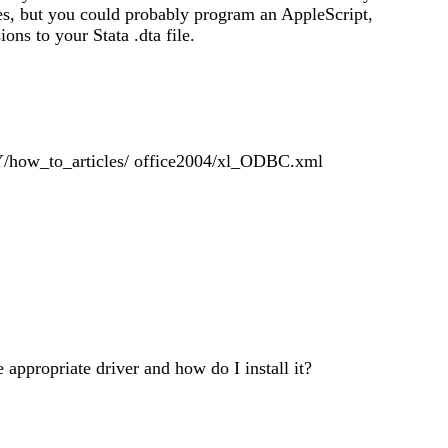
ges, but you could probably program an AppleScript,
ons to your Stata .dta file.
how_to_articles/ office2004/xl_ODBC.xml
ppropriate driver and how do I install it?