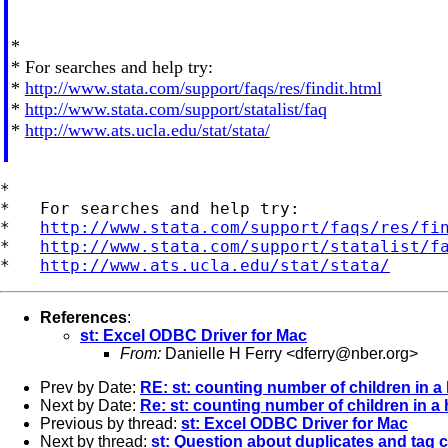
*
* For searches and help try:
*
http://www.stata.com/support/faqs/res/findit.html
*
http://www.stata.com/support/statalist/faq
*
http://www.ats.ucla.edu/stat/stata/
*

*   For searches and help try:

*   
http://www.stata.com/support/faqs/res/fi
*   
http://www.stata.com/support/statalist/f
*   
http://www.ats.ucla.edu/stat/stata/
References
:
st: Excel ODBC Driver for Mac
From:
Danielle H Ferry <
dferry@nber.org
>
Prev by Date:
RE: st: counting number of children in 
Next by Date:
Re: st: counting number of children in 
Previous by thread:
st: Excel ODBC Driver for Mac
Next by thread:
st: Question about duplicates and ta