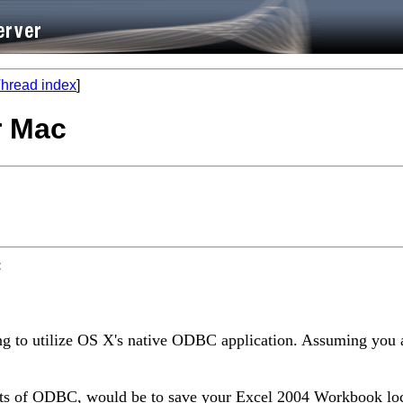
hread index
]
r Mac
:
ing to utilize OS X's native ODBC application. Assuming you
outs of ODBC, would be to save your Excel 2004 Workbook lo