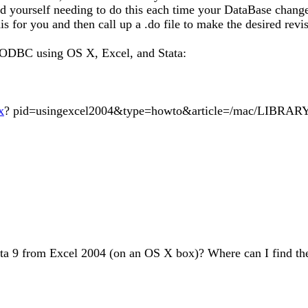
ind yourself needing to do this each time your DataBase chan
 for you and then call up a .do file to make the desired revisi
t ODBC using OS X, Excel, and Stata:
x
? pid=usingexcel2004&type=howto&article=/mac/LIBRARY/
 9 from Excel 2004 (on an OS X box)? Where can I find the a