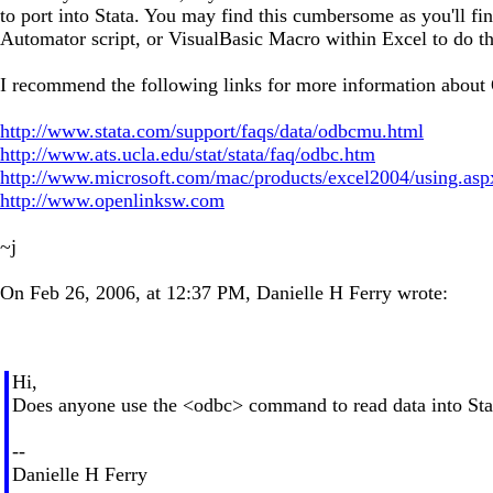
to port into Stata. You may find this cumbersome as you'll f
Automator script, or VisualBasic Macro within Excel to do this
I recommend the following links for more information abou
http://www.stata.com/support/faqs/data/odbcmu.html
http://www.ats.ucla.edu/stat/stata/faq/odbc.htm
http://www.microsoft.com/mac/products/excel2004/using.asp
http://www.openlinksw.com
~j
On Feb 26, 2006, at 12:37 PM, Danielle H Ferry wrote:
Hi,
Does anyone use the <odbc> command to read data into Stata
--
Danielle H Ferry