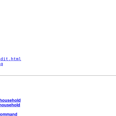
ndit.html
aq
a household
a household
g command