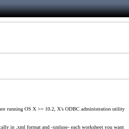
 are running OS X >= 10.2, X's ODBC administration utility
cally in .xml format and -xmluse- each worksheet you want