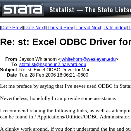
[
Date Prev
][
Date Next
][
Thread Prev
][
Thread Next
][
Date index
][
T
Re: st: Excel ODBC Driver fo
From
Jayson Whitehorn <
jwhitehorn@wesleyan.edu
>
To
statalist@hsphsun2.harvard.edu
Subject
Re: st: Excel ODBC Driver for Mac
Date
Tue, 28 Feb 2006 18:06:21 -0600
Let me preface by saying that I've never used ODBC in Stata
Nevertheless, hopefully I can provide some assistance.
I recommend reading the following links, as well as attempt
can be found in / Applications/Utilities/ODBC Administrator.
A clunky work around, if you don't understand the ins and 