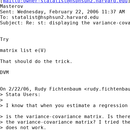
[
mailto:
owner-statalist@hsphsun2.harvard.edu
Masterov

Sent: Wednesday, February 22, 2006 11:37 AM

To: 
statalist@hsphsun2.harvard.edu
Subject: Re: st: displaying the variance-cova
Try

matrix list e(V)

That should do the trick.

DVM

On 2/22/06, Rudy Fichtenbaum <
rudy.fichtenba
> Stata Users:

>

> I know that when you estimate a regression 
> is the variance-covariance matrix. Is there
> the variance-covariance matrix? I tried the
> does not work.
