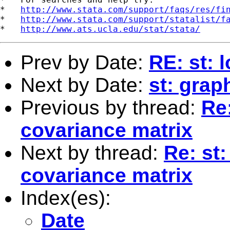
*   
http://www.stata.com/support/faqs/res/fi
*   
http://www.stata.com/support/statalist/f
*   
http://www.ats.ucla.edu/stat/stata/
Prev by Date:
RE: st: 
Next by Date:
st: grap
Previous by thread:
Re:
covariance matrix
Next by thread:
Re: st:
covariance matrix
Index(es):
Date