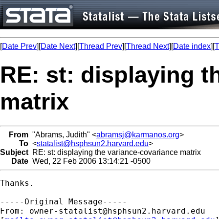
[
Date Prev
][
Date Next
][
Thread Prev
][
Thread Next
][
Date index
][
T
RE: st: displaying 
matrix
From
"Abrams, Judith" <
abramsj@karmanos.org
>
To
<
statalist@hsphsun2.harvard.edu
>
Subject
RE: st: displaying the variance-covariance matrix
Date
Wed, 22 Feb 2006 13:14:21 -0500
Thanks.

-----Original Message-----

From: 
owner-statalist@hsphsun2.harvard.edu