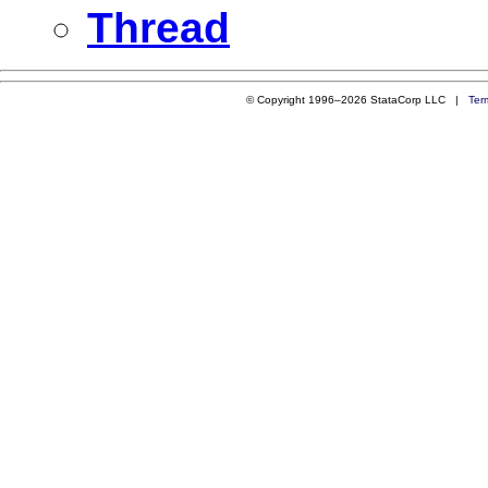
Thread
© Copyright 1996–2026 StataCorp LLC |
Ter