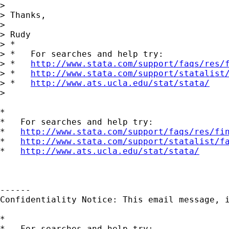
>

> Thanks,

>

> Rudy

> *

> *   For searches and help try:

> *   
http://www.stata.com/support/faqs/res/
> *   
http://www.stata.com/support/statalist
> *   
http://www.ats.ucla.edu/stat/stata/
>

*

*   For searches and help try:

*   
http://www.stata.com/support/faqs/res/fi
*   
http://www.stata.com/support/statalist/f
*   
http://www.ats.ucla.edu/stat/stata/
------

Confidentiality Notice: This email message, 
*

*   For searches and help try:
