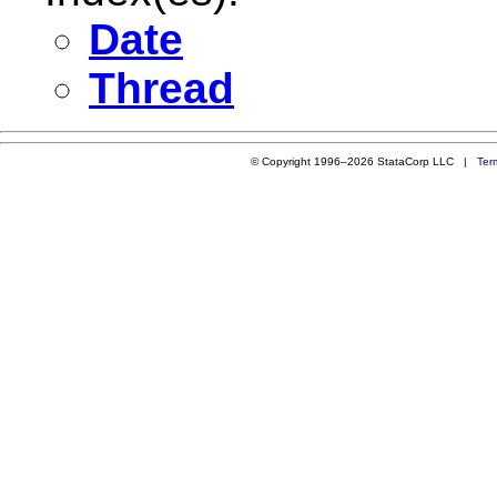
Date
Thread
© Copyright 1996–2026 StataCorp LLC |
Ter