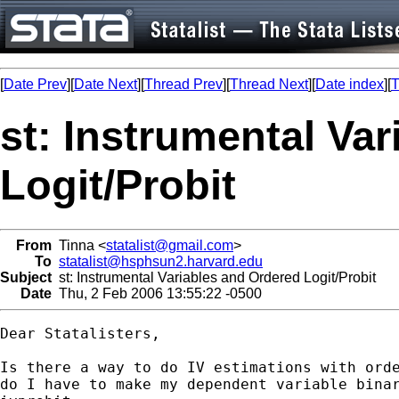
[
Date Prev
][
Date Next
][
Thread Prev
][
Thread Next
][
Date index
][
T
st: Instrumental Va
Logit/Probit
From
Tinna <
statalist@gmail.com
>
To
statalist@hsphsun2.harvard.edu
Subject
st: Instrumental Variables and Ordered Logit/Probit
Date
Thu, 2 Feb 2006 13:55:22 -0500
Dear Statalisters,

Is there a way to do IV estimations with orde
do I have to make my dependent variable binar