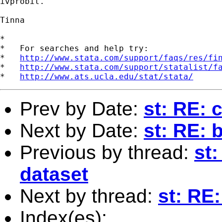
ivprobit.

Tinna

*

*   For searches and help try:

*   
http://www.stata.com/support/faqs/res/fi
*   
http://www.stata.com/support/statalist/f
*   
http://www.ats.ucla.edu/stat/stata/
Prev by Date:
st: RE: 
Next by Date:
st: RE: 
Previous by thread:
st:
dataset
Next by thread:
st: RE
Index(es):