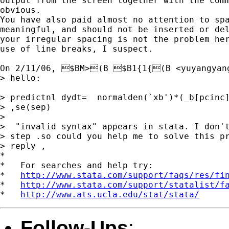
output from the screen together with the comm
obvious.

You have also paid almost no attention to spa
meaningful, and should not be inserted or del
your irregular spacing is not the problem her
use of line breaks, I suspect.

On 2/11/06, $BM>(B $B1{1{(B <
yuyangyan
> hello:

> predictnl dydt=  normalden(`xb')*(_b[pcinc]
> ,se(sep)

>

>  "invalid syntax" appears in stata. I don't
> step .so could you help me to solve this pr
> reply ,

*

*   For searches and help try:

*   
http://www.stata.com/support/faqs/res/fi
*   
http://www.stata.com/support/statalist/f
*   
http://www.ats.ucla.edu/stat/stata/
Follow-Ups
: