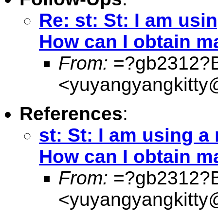
Re: st: St: I am usi
How can I obtain ma
From:
=?gb2312?
<
yuyangyangkitty
References
:
st: St: I am using a
How can I obtain ma
From:
=?gb2312?
<
yuyangyangkitty