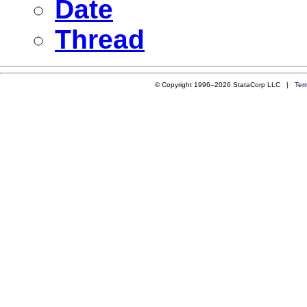
Date
Thread
© Copyright 1996–2026 StataCorp LLC |
Ter