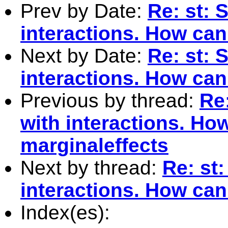
Prev by Date:
Re: st: 
interactions. How can 
Next by Date:
Re: st: 
interactions. How can 
Previous by thread:
Re:
with interactions. How
marginaleffects
Next by thread:
Re: st:
interactions. How can
Index(es):