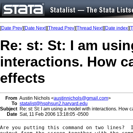
[
Date Prev
][
Date Next
][
Thread Prev
][
Thread Next
][
Date index
][
T
Re: st: St: I am usi
interactions. How c
effects
From
Austin Nichols <
austinnichols@gmail.com
>
To
statalist@hsphsun2.harvard.edu
Subject
Re: st: St: I am using a model with interactions. How ca
Date
Sat, 11 Feb 2006 13:18:05 -0500
Are you putting this command on two lines?  I